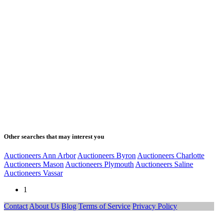
Other searches that may interest you
Auctioneers Ann Arbor
Auctioneers Byron
Auctioneers Charlotte
Auctioneers Mason
Auctioneers Plymouth
Auctioneers Saline
Auctioneers Vassar
1
Contact
About Us
Blog
Terms of Service
Privacy Policy