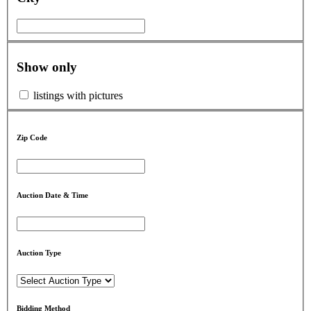
Show only
listings with pictures
Zip Code
Auction Date & Time
Auction Type
Bidding Method