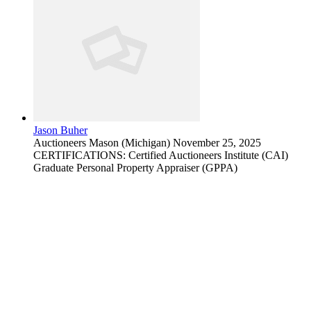
Jason Buher
Auctioneers
Mason (Michigan)
November 25, 2025
CERTIFICATIONS: Certified Auctioneers Institute (CAI)
Graduate Personal Property Appraiser (GPPA)