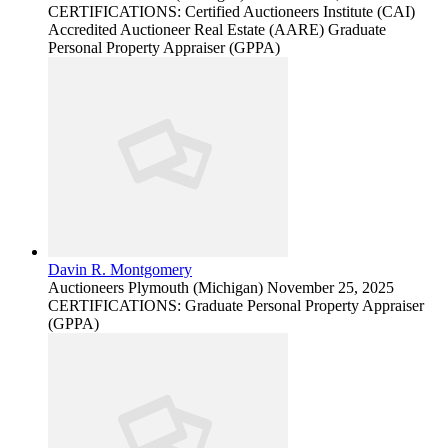
CERTIFICATIONS: Certified Auctioneers Institute (CAI)
Accredited Auctioneer Real Estate (AARE) Graduate
Personal Property Appraiser (GPPA)
Davin R. Montgomery
Auctioneers
Plymouth (Michigan)
November 25, 2025
CERTIFICATIONS: Graduate Personal Property Appraiser
(GPPA)