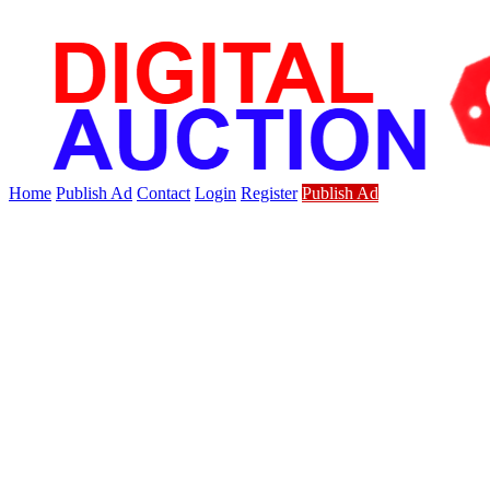
Home
Publish Ad
Contact
Login
Register
Publish Ad