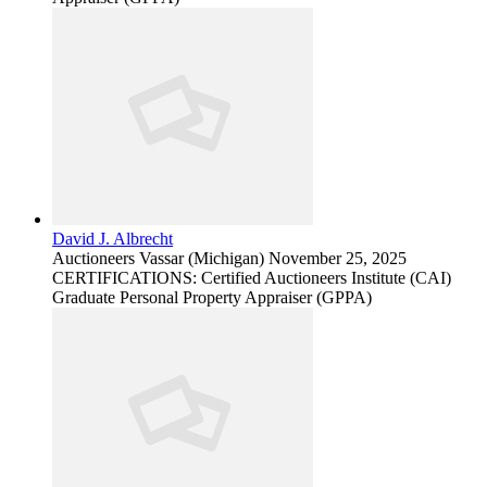
David J. Albrecht
Auctioneers
Vassar (Michigan)
November 25, 2025
CERTIFICATIONS: Certified Auctioneers Institute (CAI)
Graduate Personal Property Appraiser (GPPA)