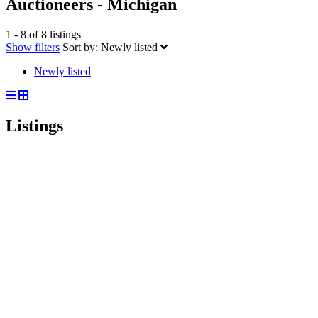
Auctioneers - Michigan
1 - 8 of 8 listings
Show filters
Sort by:
Newly listed
Newly listed
Listings