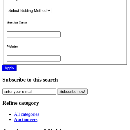
Auction Terms
Website
Apply
Subscribe to this search
Subscribe now!
Refine category
All categories
Auctioneers