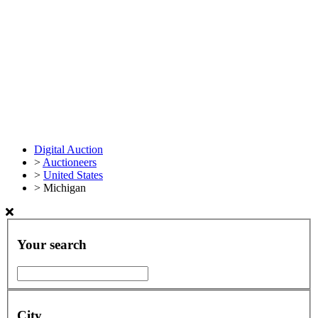
Digital Auction
>
Auctioneers
>
United States
>
Michigan
Your search
City