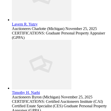
Lavern R. Yutzy
Auctioneers
Charlotte (Michigan)
November 25, 2025
CERTIFICATIONS: Graduate Personal Property Appraiser
(GPPA)
Timothy H. Narhi
Auctioneers
Byron (Michigan)
November 25, 2025
CERTIFICATIONS: Certified Auctioneers Institute (CAI)
Certified Estate Specialist (CES) Graduate Personal Property
Appraiser (GPPA)