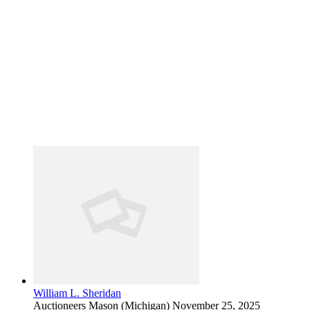
William L. Sheridan
Auctioneers
Mason (Michigan)
November 25, 2025