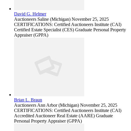
David G. Helmer
Auctioneers
Saline (Michigan)
November 25, 2025
CERTIFICATIONS: Certified Auctioneers Institute (CAI)
Certified Estate Specialist (CES) Graduate Personal Property
Appraiser (GPPA)
Brian L. Braun
Auctioneers
Ann Arbor (Michigan)
November 25, 2025
CERTIFICATIONS: Certified Auctioneers Institute (CAI)
Accredited Auctioneer Real Estate (AARE) Graduate
Personal Property Appraiser (GPPA)