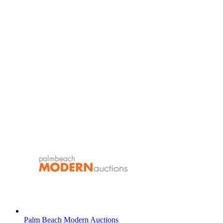
Palm Beach Modern Auctions