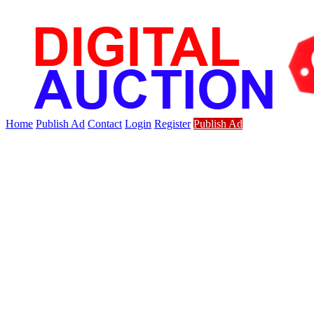
Home
Publish Ad
Contact
Login
Register
Publish Ad