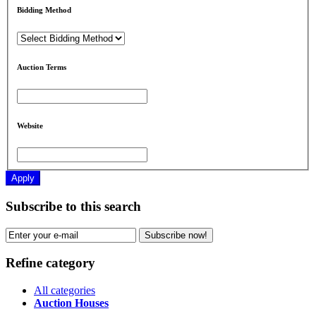
Bidding Method
Auction Terms
Website
Apply
Subscribe to this search
Subscribe now!
Refine category
All categories
Auction Houses