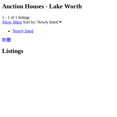
Auction Houses - Lake Worth
1 - 1 of 1 listings
Show filters
Sort by:
Newly listed
Newly listed
Listings