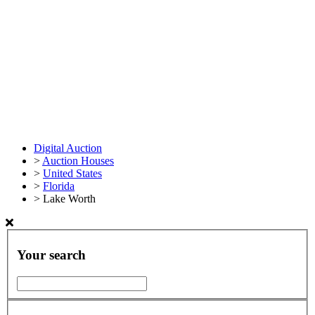
Digital Auction
>
Auction Houses
>
United States
>
Florida
>
Lake Worth
Your search