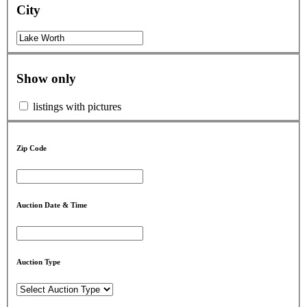
City
Show only
listings with pictures
Zip Code
Auction Date & Time
Auction Type