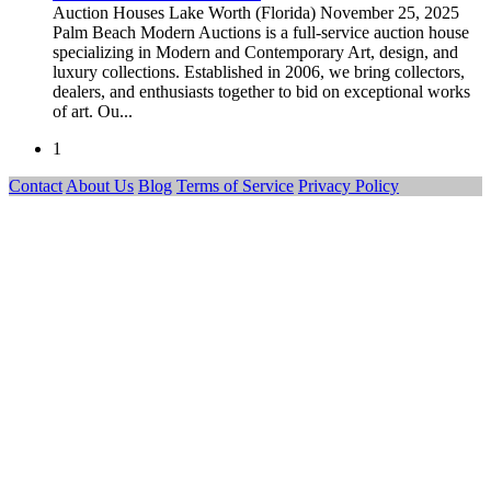
Auction Houses
Lake Worth (Florida)
November 25, 2025
Palm Beach Modern Auctions is a full-service auction house
specializing in Modern and Contemporary Art, design, and
luxury collections. Established in 2006, we bring collectors,
dealers, and enthusiasts together to bid on exceptional works
of art. Ou...
1
Contact
About Us
Blog
Terms of Service
Privacy Policy