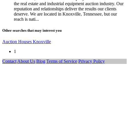
the real estate and industrial equipment auction industry. Our
reputation and relationships deliver the results our clients
deserve. We are located in Knoxville, Tennessee, but our
reach is nati...
Other searches that may interest you
Auction Houses Knoxville
1
Contact
About Us
Blog
Terms of Service
Privacy Policy