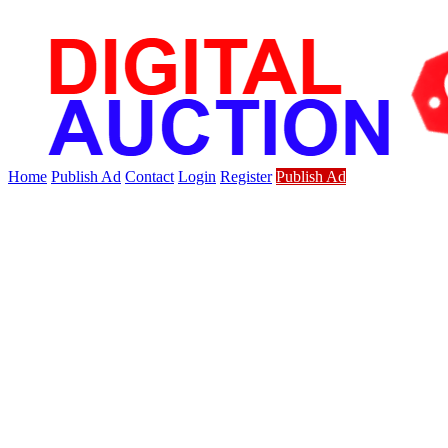
Home
Publish Ad
Contact
Login
Register
Publish Ad