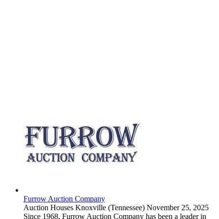
Furrow Auction Company
Auction Houses
Knoxville (Tennessee)
November 25, 2025
Since 1968, Furrow Auction Company has been a leader in