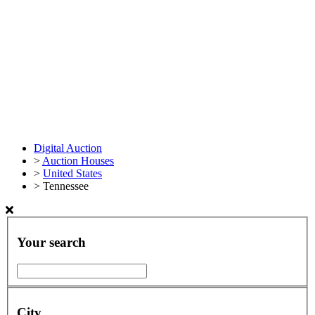
Digital Auction
>
Auction Houses
>
United States
>
Tennessee
Your search
City