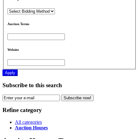
Auction Terms
Website
Apply
Subscribe to this search
Subscribe now!
Refine category
All categories
Auction Houses