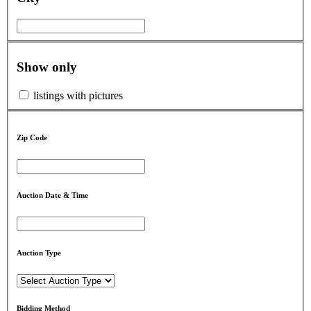
Show only
listings with pictures
Zip Code
Auction Date & Time
Auction Type
Bidding Method