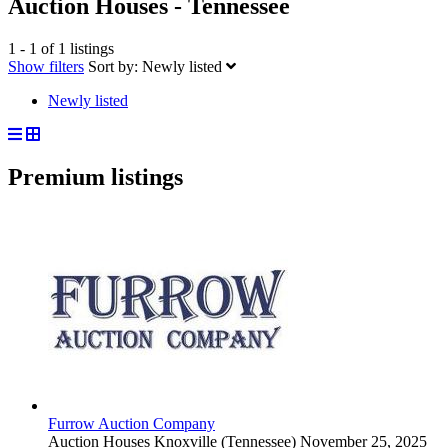
Auction Houses - Tennessee
1 - 1 of 1 listings
Show filters
Sort by:
Newly listed
Newly listed
Premium listings
Furrow Auction Company
Auction Houses
Knoxville (Tennessee)
November 25, 2025