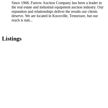
Since 1968, Furrow Auction Company has been a leader in
the real estate and industrial equipment auction industry. Our
reputation and relationships deliver the results our clients
deserve. We are located in Knoxville, Tennessee, but our
reach is nati...
Listings