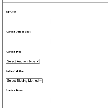
Zip Code
Auction Date & Time
Auction Type
Bidding Method
Auction Terms