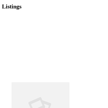
Listings