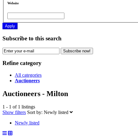
Website
Apply
Subscribe to this search
Subscribe now!
Refine category
All categories
Auctioneers
Auctioneers - Milton
1 - 1 of 1 listings
Show filters
Sort by:
Newly listed
Newly listed