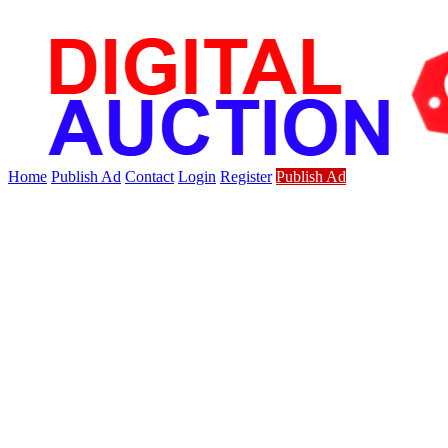
Home
Publish Ad
Contact
Login
Register
Publish Ad