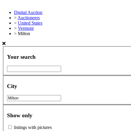
Digital Auction
>
Auctioneers
>
United States
>
Vermont
>
Milton
Your search
City
Show only
listings with pictures