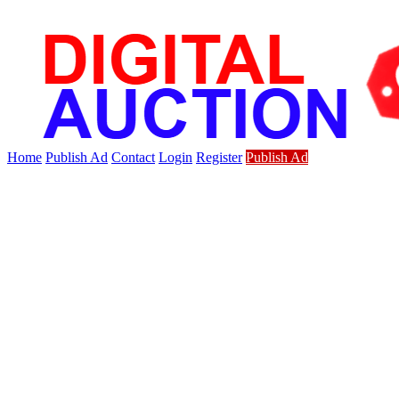
Home
Publish Ad
Contact
Login
Register
Publish Ad