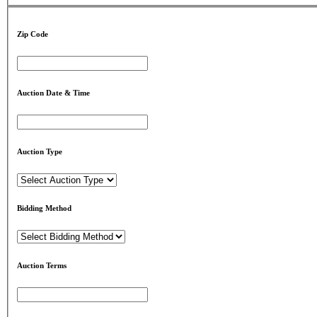
Zip Code
Auction Date & Time
Auction Type
Bidding Method
Auction Terms