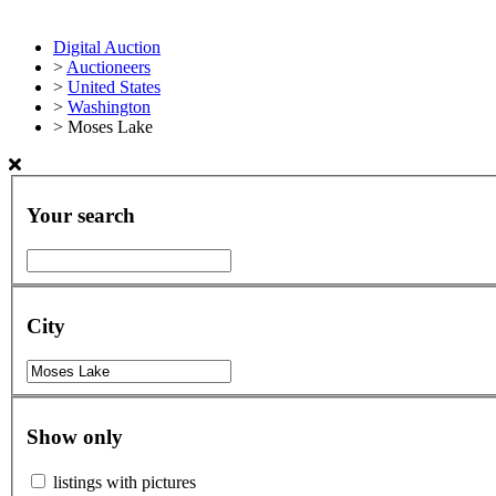
Digital Auction
>
Auctioneers
>
United States
>
Washington
>
Moses Lake
Your search
City
Show only
listings with pictures