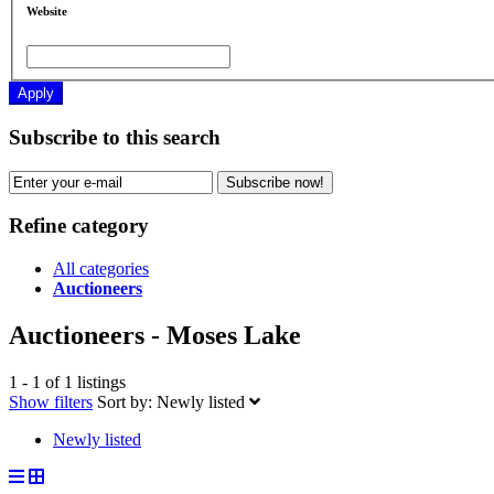
Website
Apply
Subscribe to this search
Subscribe now!
Refine category
All categories
Auctioneers
Auctioneers - Moses Lake
1 - 1 of 1 listings
Show filters
Sort by:
Newly listed
Newly listed