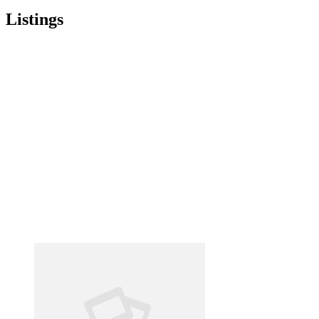
Listings