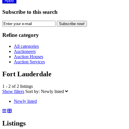
Apply
Subscribe to this search
Subscribe now!
Refine category
All categories
Auctioneers
Auction Houses
Auction Services
Fort Lauderdale
1 - 2 of 2 listings
Show filters
Sort by:
Newly listed
Newly listed
Listings