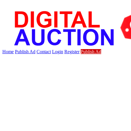
Home
Publish Ad
Contact
Login
Register
Publish Ad