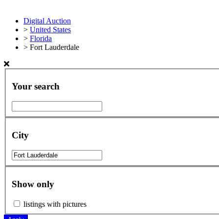
Digital Auction
>
United States
>
Florida
>
Fort Lauderdale
Your search
City
Show only
listings with pictures