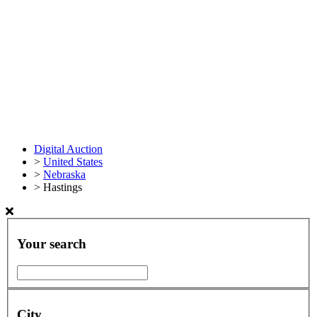
Digital Auction
>
United States
>
Nebraska
>
Hastings
Your search
City