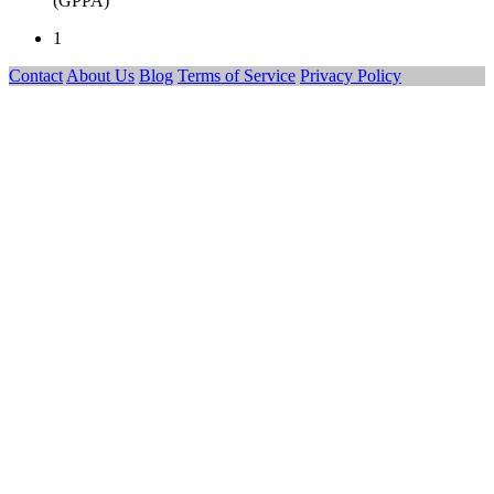
(GPPA)
1
Contact
About Us
Blog
Terms of Service
Privacy Policy