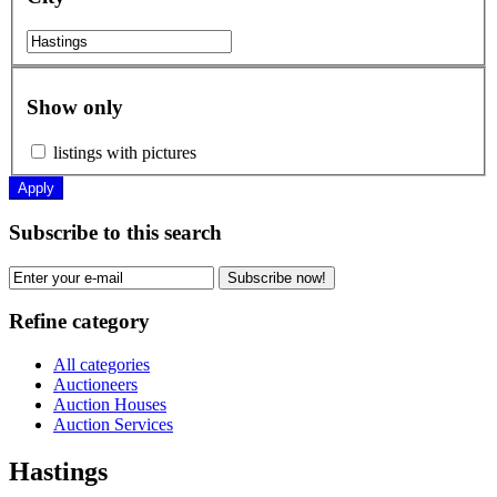
Show only
listings with pictures
Apply
Subscribe to this search
Subscribe now!
Refine category
All categories
Auctioneers
Auction Houses
Auction Services
Hastings