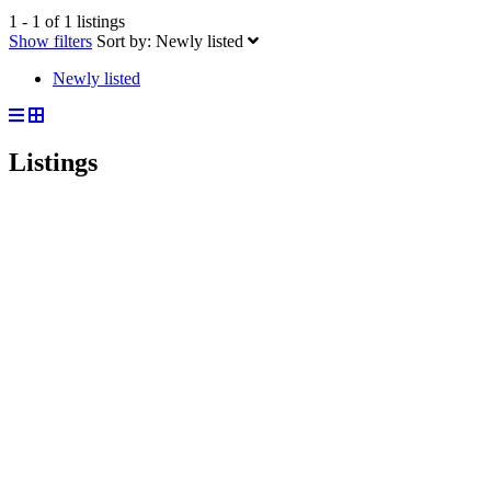
1 - 1 of 1 listings
Show filters
Sort by:
Newly listed
Newly listed
Listings