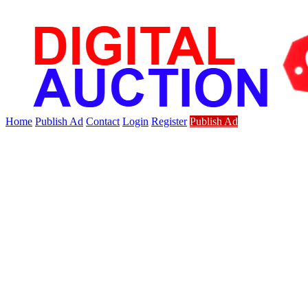
Home
Publish Ad
Contact
Login
Register
Publish Ad