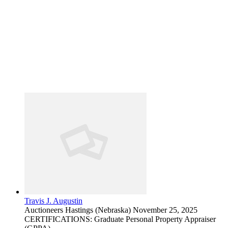
Travis J. Augustin
Auctioneers
Hastings (Nebraska)
November 25, 2025
CERTIFICATIONS: Graduate Personal Property Appraiser