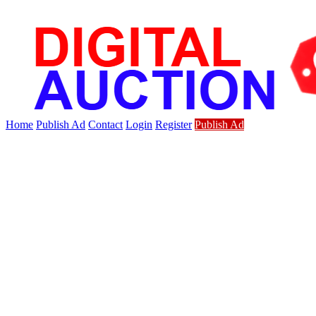
Home
Publish Ad
Contact
Login
Register
Publish Ad