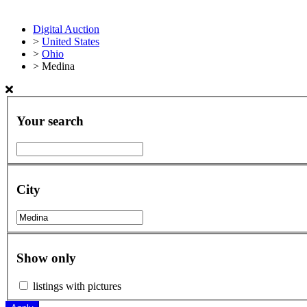
Digital Auction
>
United States
>
Ohio
>
Medina
Your search
City
Show only
listings with pictures