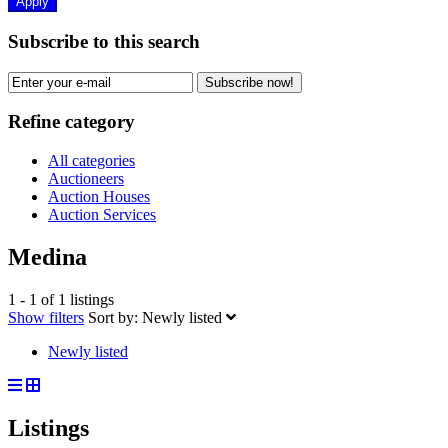
Apply
Subscribe to this search
Subscribe now!
Refine category
All categories
Auctioneers
Auction Houses
Auction Services
Medina
1 - 1 of 1 listings
Show filters
Sort by:
Newly listed
Newly listed
Listings