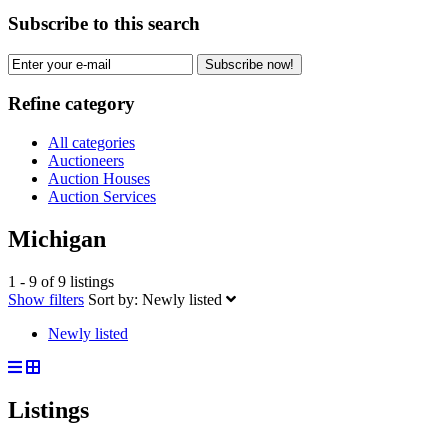
Subscribe to this search
Subscribe now!
Refine category
All categories
Auctioneers
Auction Houses
Auction Services
Michigan
1 - 9 of 9 listings
Show filters
Sort by:
Newly listed
Newly listed
Listings