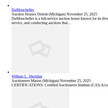
DuMouchelles
Auction Houses
Detroit (Michigan)
November 25, 2025
DuMouchelles is a full-service auction house known for its divers
service, and conducting auctions that...
William L. Sheridan
Auctioneers
Mason (Michigan)
November 25, 2025
CERTIFICATIONS: Certified Auctioneers Institute (CAI) Accr