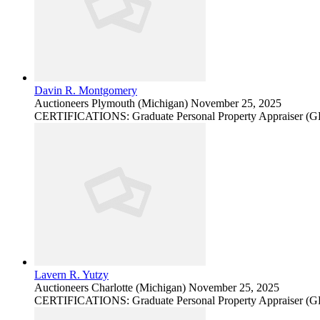
Davin R. Montgomery
Auctioneers
Plymouth (Michigan)
November 25, 2025
CERTIFICATIONS: Graduate Personal Property Appraiser (
Lavern R. Yutzy
Auctioneers
Charlotte (Michigan)
November 25, 2025
CERTIFICATIONS: Graduate Personal Property Appraiser (