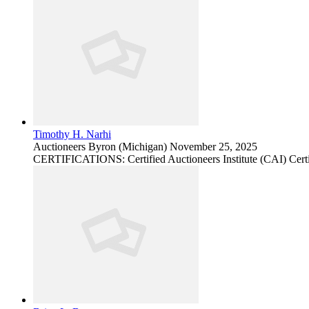
Timothy H. Narhi
Auctioneers
Byron (Michigan)
November 25, 2025
CERTIFICATIONS: Certified Auctioneers Institute (CAI) Certi