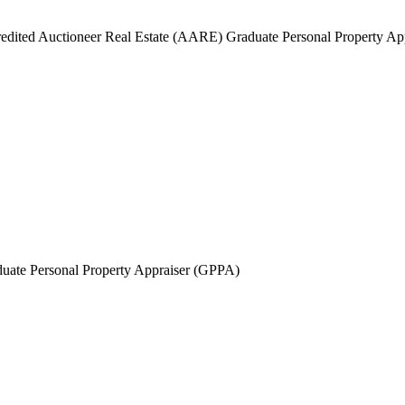
edited Auctioneer Real Estate (AARE) Graduate Personal Property A
uate Personal Property Appraiser (GPPA)