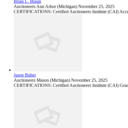
Brian L. Braun
Auctioneers
Ann Arbor (Michigan)
November 25, 2025
CERTIFICATIONS: Certified Auctioneers Institute (CAI) Accr
Jason Buher
Auctioneers
Mason (Michigan)
November 25, 2025
CERTIFICATIONS: Certified Auctioneers Institute (CAI) Grad