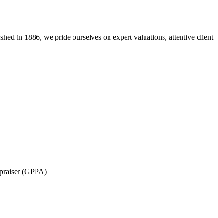
lished in 1886, we pride ourselves on expert valuations, attentive client
ppraiser (GPPA)