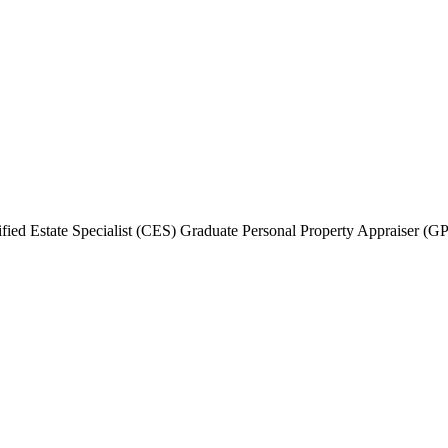
fied Estate Specialist (CES) Graduate Personal Property Appraiser (G