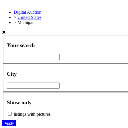
Digital Auction
>
United States
>
Michigan
Your search
City
Show only
listings with pictures
Apply