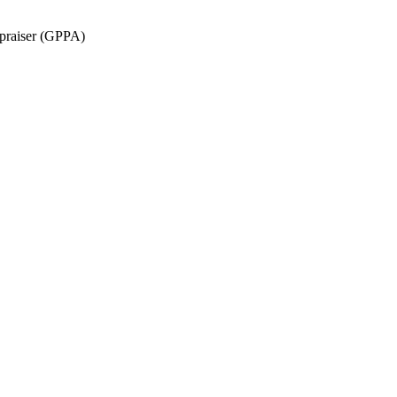
ppraiser (GPPA)