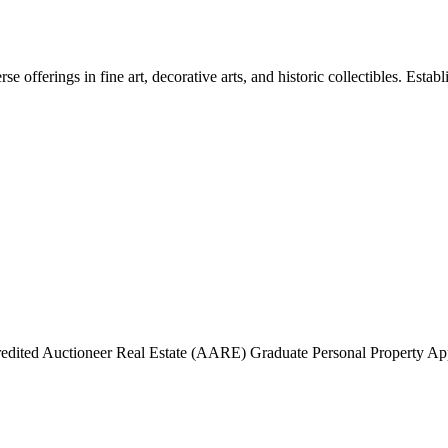
e offerings in fine art, decorative arts, and historic collectibles. Estab
edited Auctioneer Real Estate (AARE) Graduate Personal Property A