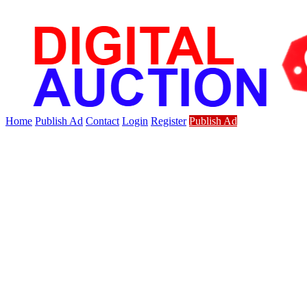
Home
Publish Ad
Contact
Login
Register
Publish Ad