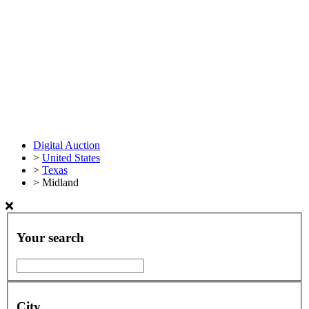
Digital Auction
>
United States
>
Texas
>
Midland
Your search
City