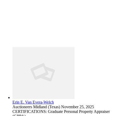
Erin E. Van Evera-Welch
Auctioneers
Midland (Texas)
November 25, 2025
CERTIFICATIONS: Graduate Personal Property Appraiser