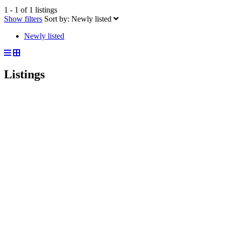
1 - 1 of 1 listings
Show filters
Sort by:
Newly listed
Newly listed
Listings