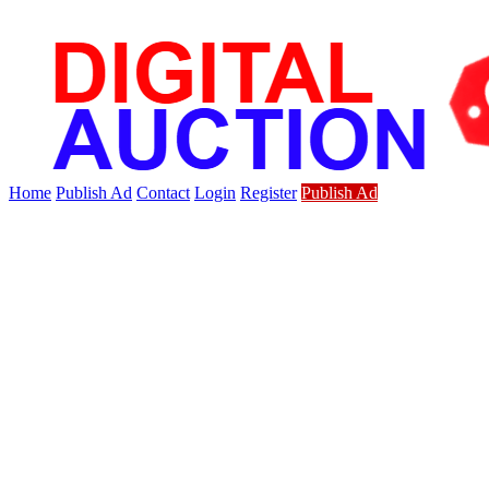
Home
Publish Ad
Contact
Login
Register
Publish Ad