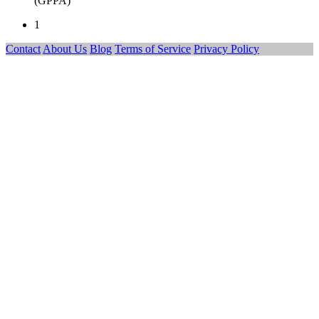
(GPPA)
1
Contact
About Us
Blog
Terms of Service
Privacy Policy