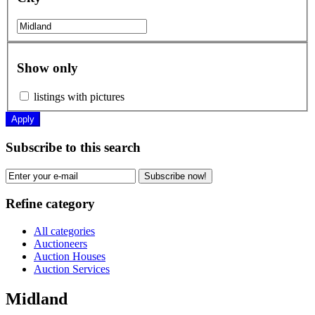
Show only
listings with pictures
Apply
Subscribe to this search
Subscribe now!
Refine category
All categories
Auctioneers
Auction Houses
Auction Services
Midland