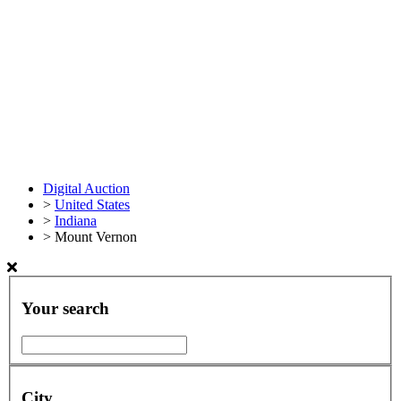
Digital Auction
>
United States
>
Indiana
>
Mount Vernon
Your search
City