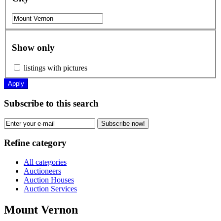
Show only
listings with pictures
Apply
Subscribe to this search
Subscribe now!
Refine category
All categories
Auctioneers
Auction Houses
Auction Services
Mount Vernon