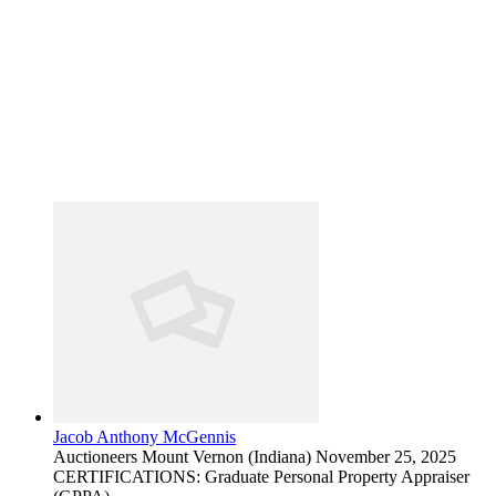
Jacob Anthony McGennis
Auctioneers
Mount Vernon (Indiana)
November 25, 2025
CERTIFICATIONS: Graduate Personal Property Appraiser