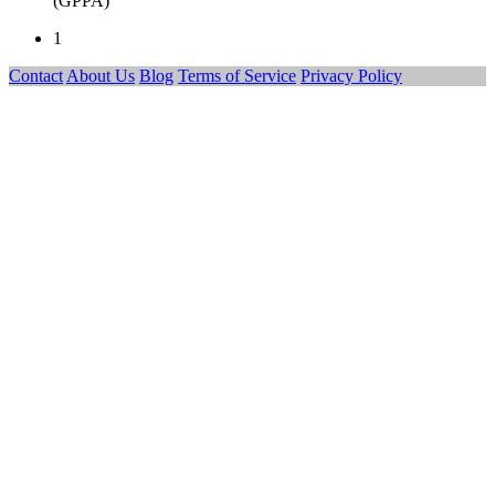
(GPPA)
1
Contact
About Us
Blog
Terms of Service
Privacy Policy