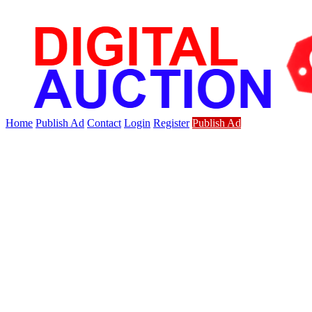
Home
Publish Ad
Contact
Login
Register
Publish Ad