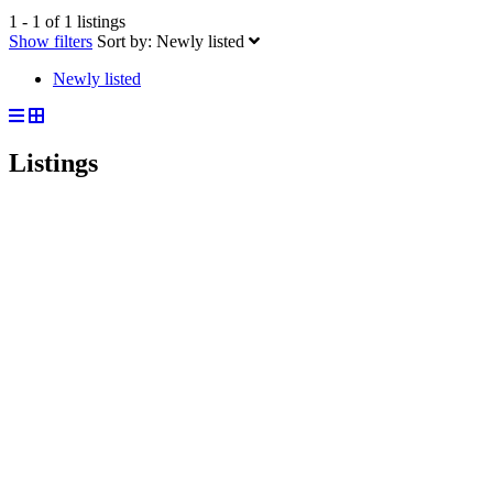
1 - 1 of 1 listings
Show filters
Sort by:
Newly listed
Newly listed
Listings