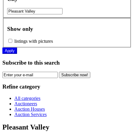
Show only
listings with pictures
Apply
Subscribe to this search
Subscribe now!
Refine category
All categories
Auctioneers
Auction Houses
Auction Services
Pleasant Valley