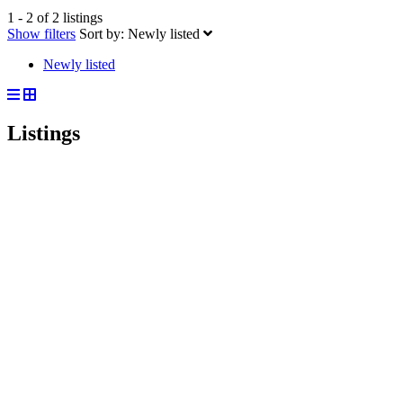
1 - 2 of 2 listings
Show filters
Sort by:
Newly listed
Newly listed
Listings