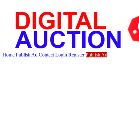
Home
Publish Ad
Contact
Login
Register
Publish Ad