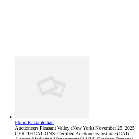
Philip R. Gableman
Auctioneers
Pleasant Valley (New York)
November 25, 2025
CERTIFICATIONS: Certified Auctioneers Institute (CAI)