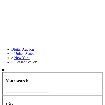
Digital Auction
>
United States
>
New York
>
Pleasant Valley
Your search
City