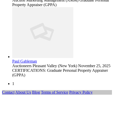
Auction Marketing Management (AMM) Graduate Personal
Property Appraiser (GPPA)
Paul Gableman
Auctioneers
Pleasant Valley (New York)
November 25, 2025
CERTIFICATIONS: Graduate Personal Property Appraiser
(GPPA)
1
Contact
About Us
Blog
Terms of Service
Privacy Policy