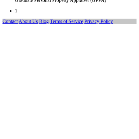
Graduate Personal Property Appraiser (GPPA)
1
Contact
About Us
Blog
Terms of Service
Privacy Policy