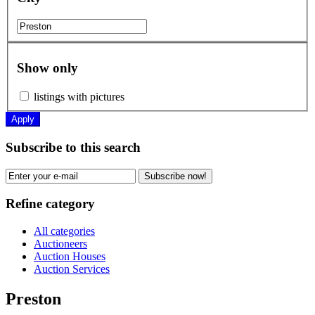
Show only
listings with pictures
Apply
Subscribe to this search
Subscribe now!
Refine category
All categories
Auctioneers
Auction Houses
Auction Services
Preston