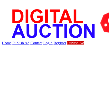
Home
Publish Ad
Contact
Login
Register
Publish Ad