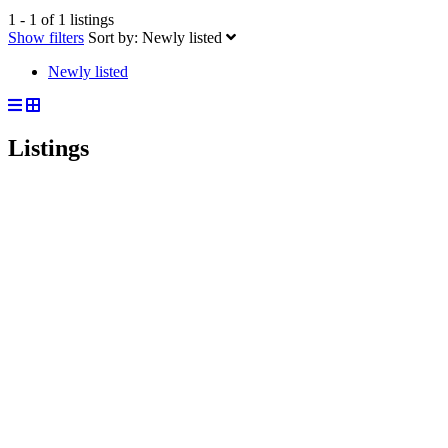
1 - 1 of 1 listings
Show filters
Sort by:
Newly listed
Newly listed
Listings