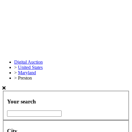
Digital Auction
>
United States
>
Maryland
>
Preston
Your search
City