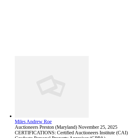
Miles Andrew Roe
Auctioneers
Preston (Maryland)
November 25, 2025
CERTIFICATIONS: Certified Auctioneers Institute (CAI)