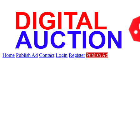
Home
Publish Ad
Contact
Login
Register
Publish Ad