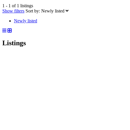
1 - 1 of 1 listings
Show filters
Sort by:
Newly listed
Newly listed
Listings