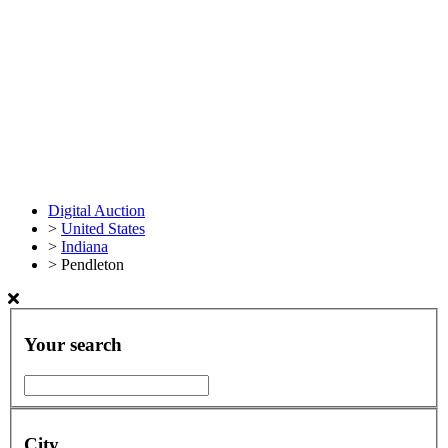
Digital Auction
>
United States
>
Indiana
>
Pendleton
Your search
City