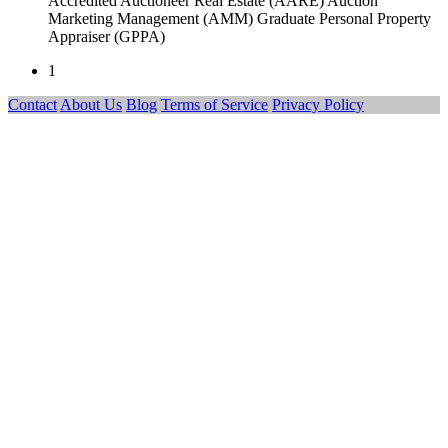
Accredited Auctioneer Real Estate (AARE) Auction
Marketing Management (AMM) Graduate Personal Property
Appraiser (GPPA)
1
Contact
About Us
Blog
Terms of Service
Privacy Policy