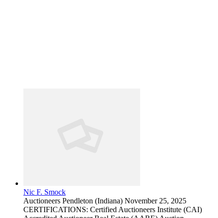
Nic F. Smock
Auctioneers
Pendleton (Indiana)
November 25, 2025
CERTIFICATIONS: Certified Auctioneers Institute (CAI)