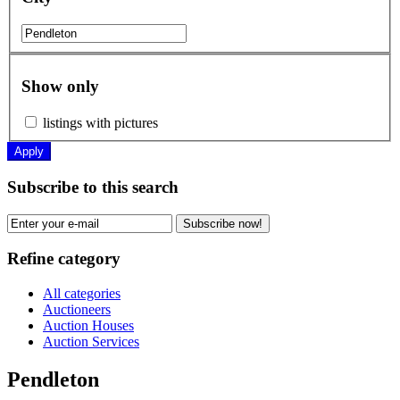
Show only
listings with pictures
Apply
Subscribe to this search
Subscribe now!
Refine category
All categories
Auctioneers
Auction Houses
Auction Services
Pendleton