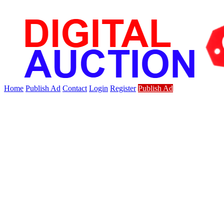
Home
Publish Ad
Contact
Login
Register
Publish Ad