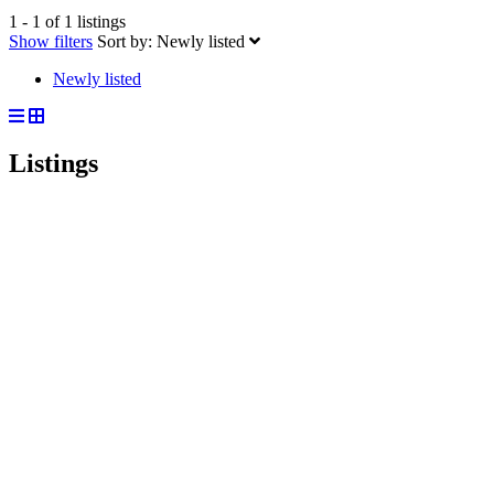
1 - 1 of 1 listings
Show filters
Sort by:
Newly listed
Newly listed
Listings