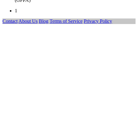
(GPPA)
1
Contact
About Us
Blog
Terms of Service
Privacy Policy