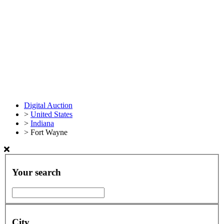
Digital Auction
>
United States
>
Indiana
>
Fort Wayne
Your search
City