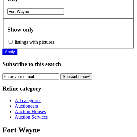
Show only
listings with pictures
Apply
Subscribe to this search
Subscribe now!
Refine category
All categories
Auctioneers
Auction Houses
Auction Services
Fort Wayne