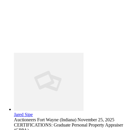
Jared Sipe
Auctioneers
Fort Wayne (Indiana)
November 25, 2025
CERTIFICATIONS: Graduate Personal Property Appraiser