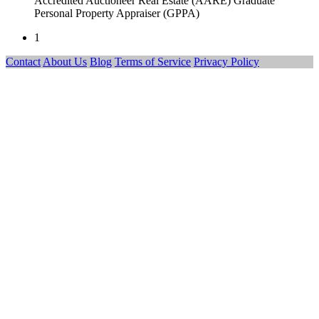
Accredited Auctioneer Real Estate (AARE) Graduate
Personal Property Appraiser (GPPA)
1
Contact
About Us
Blog
Terms of Service
Privacy Policy