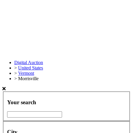
Digital Auction
>
United States
>
Vermont
>
Morrisville
Your search
City