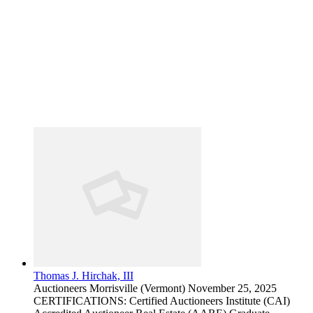
Thomas J. Hirchak, III
Auctioneers
Morrisville (Vermont)
November 25, 2025
CERTIFICATIONS: Certified Auctioneers Institute (CAI)