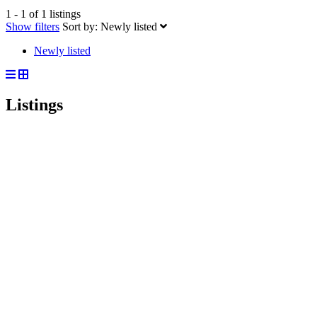
1 - 1 of 1 listings
Show filters
Sort by:
Newly listed
Newly listed
Listings