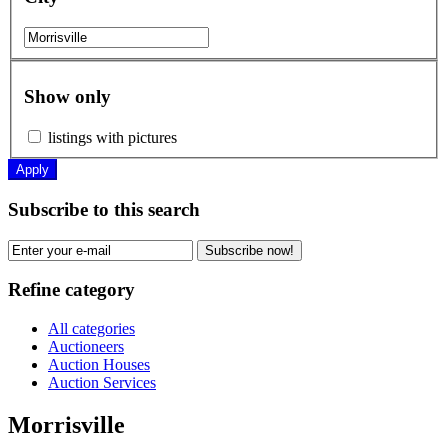
Show only
listings with pictures
Apply
Subscribe to this search
Subscribe now!
Refine category
All categories
Auctioneers
Auction Houses
Auction Services
Morrisville