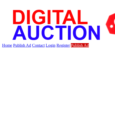
Home
Publish Ad
Contact
Login
Register
Publish Ad