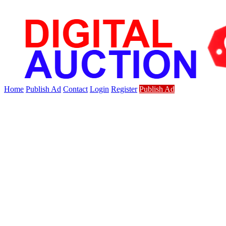
Home
Publish Ad
Contact
Login
Register
Publish Ad