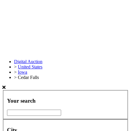
Digital Auction
>
United States
>
Iowa
>
Cedar Falls
Your search
City