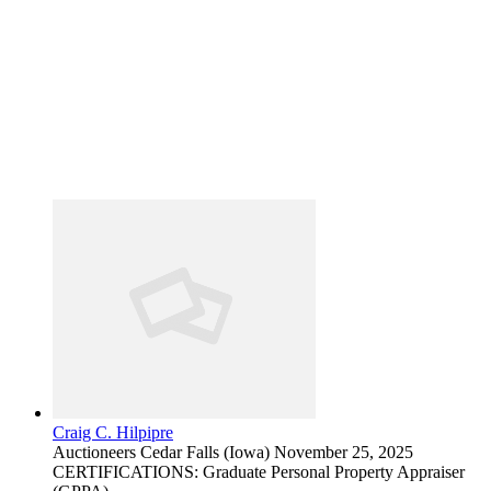
Craig C. Hilpipre
Auctioneers
Cedar Falls (Iowa)
November 25, 2025
CERTIFICATIONS: Graduate Personal Property Appraiser