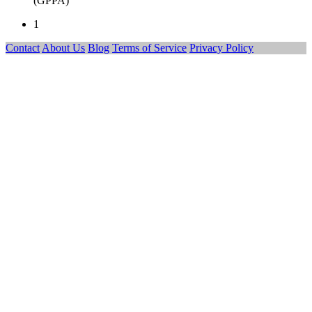
(GPPA)
1
Contact
About Us
Blog
Terms of Service
Privacy Policy