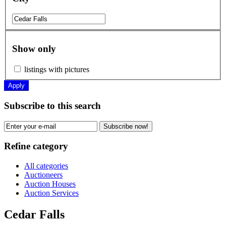
Show only
listings with pictures
Apply
Subscribe to this search
Subscribe now!
Refine category
All categories
Auctioneers
Auction Houses
Auction Services
Cedar Falls