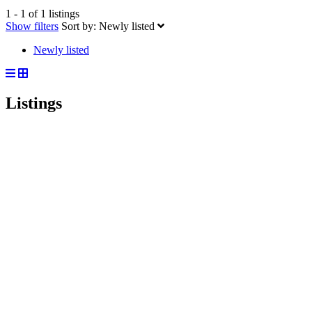
1 - 1 of 1 listings
Show filters
Sort by:
Newly listed
Newly listed
Listings