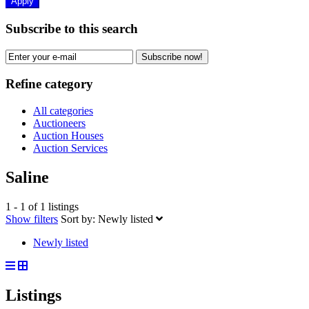
Apply
Subscribe to this search
Subscribe now!
Refine category
All categories
Auctioneers
Auction Houses
Auction Services
Saline
1 - 1 of 1 listings
Show filters
Sort by:
Newly listed
Newly listed
Listings