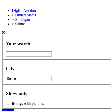
Digital Auction
>
United States
>
Michigan
>
Saline
Your search
City
Show only
listings with pictures