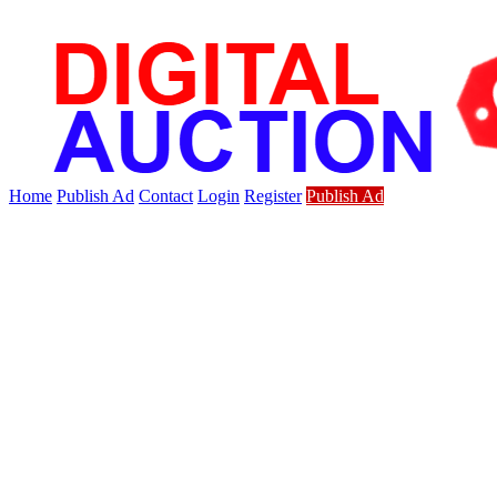
Home
Publish Ad
Contact
Login
Register
Publish Ad