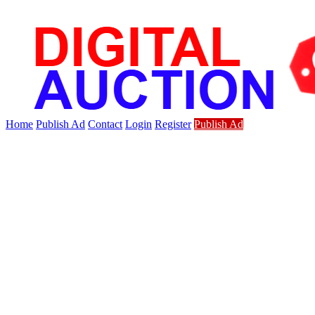
Home
Publish Ad
Contact
Login
Register
Publish Ad