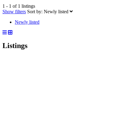
1 - 1 of 1 listings
Show filters
Sort by:
Newly listed
Newly listed
Listings