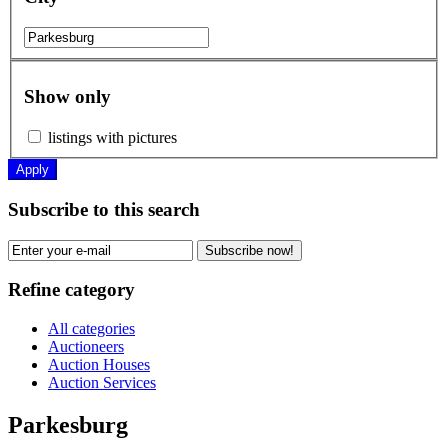
Show only
listings with pictures
Apply
Subscribe to this search
Subscribe now!
Refine category
All categories
Auctioneers
Auction Houses
Auction Services
Parkesburg