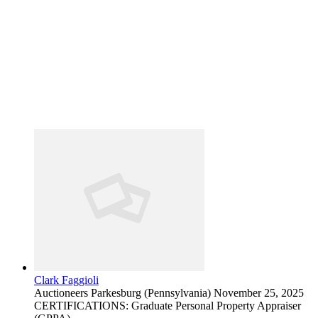
Clark Faggioli
Auctioneers
Parkesburg (Pennsylvania)
November 25, 2025
CERTIFICATIONS: Graduate Personal Property Appraiser