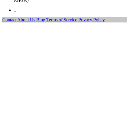
(GPPA)
1
Contact
About Us
Blog
Terms of Service
Privacy Policy