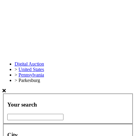
Digital Auction
>
United States
>
Pennsylvania
>
Parkesburg
Your search
City