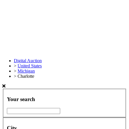
Digital Auction
>
United States
>
Michigan
>
Charlotte
Your search
City