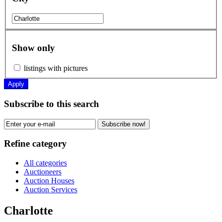
Show only
listings with pictures
Apply
Subscribe to this search
Subscribe now!
Refine category
All categories
Auctioneers
Auction Houses
Auction Services
Charlotte