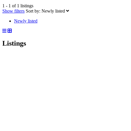
1 - 1 of 1 listings
Show filters
Sort by:
Newly listed
Newly listed
Listings