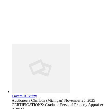
Lavern R. Yutzy
Auctioneers
Charlotte (Michigan)
November 25, 2025
CERTIFICATIONS: Graduate Personal Property Appraiser