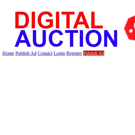
Home
Publish Ad
Contact
Login
Register
Publish Ad