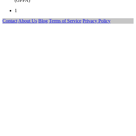
(GPPA)
1
Contact
About Us
Blog
Terms of Service
Privacy Policy