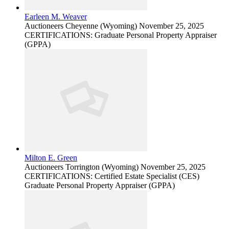
Earleen M. Weaver
Auctioneers
Cheyenne (Wyoming)
November 25, 2025
CERTIFICATIONS: Graduate Personal Property Appraiser
(GPPA)
Milton E. Green
Auctioneers
Torrington (Wyoming)
November 25, 2025
CERTIFICATIONS: Certified Estate Specialist (CES)
Graduate Personal Property Appraiser (GPPA)