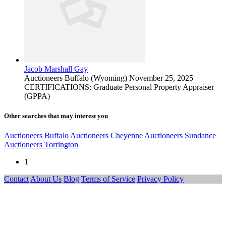
Jacob Marshall Gay
Auctioneers
Buffalo (Wyoming)
November 25, 2025
CERTIFICATIONS: Graduate Personal Property Appraiser
(GPPA)
Other searches that may interest you
Auctioneers Buffalo
Auctioneers Cheyenne
Auctioneers Sundance
Auctioneers Torrington
1
Contact
About Us
Blog
Terms of Service
Privacy Policy