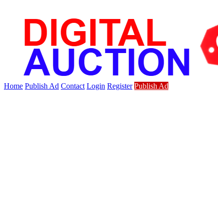
Home
Publish Ad
Contact
Login
Register
Publish Ad