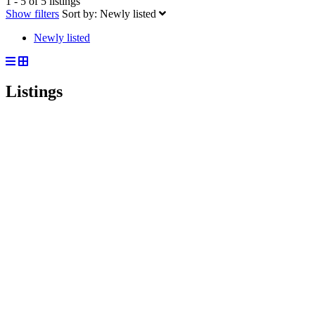
1 - 5 of 5 listings
Show filters
Sort by:
Newly listed
Newly listed
Listings