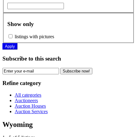
Show only
listings with pictures
Apply
Subscribe to this search
Subscribe now!
Refine category
All categories
Auctioneers
Auction Houses
Auction Services
Wyoming