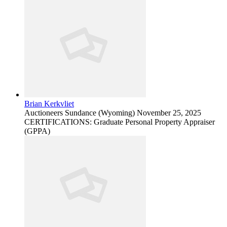
Brian Kerkvliet
Auctioneers
Sundance (Wyoming)
November 25, 2025
CERTIFICATIONS: Graduate Personal Property Appraiser
(GPPA)