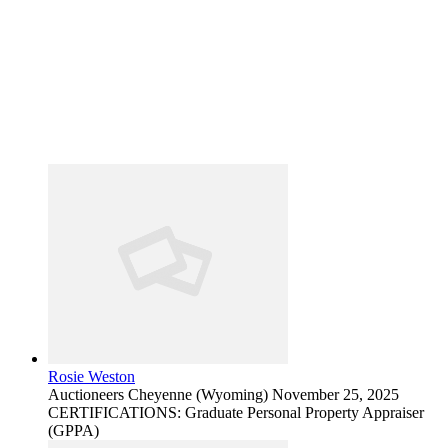
Rosie Weston
Auctioneers
Cheyenne (Wyoming)
November 25, 2025
CERTIFICATIONS: Graduate Personal Property Appraiser
(GPPA)