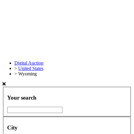
Digital Auction
>
United States
>
Wyoming
Your search
City