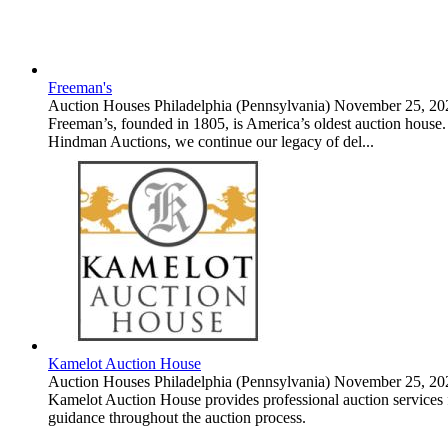
Freeman's
Auction Houses
Philadelphia (Pennsylvania)
November 25, 20
Freeman’s, founded in 1805, is America’s oldest auction house. S
Hindman Auctions, we continue our legacy of del...
Kamelot Auction House
Auction Houses
Philadelphia (Pennsylvania)
November 25, 20
Kamelot Auction House provides professional auction services for
guidance throughout the auction process.