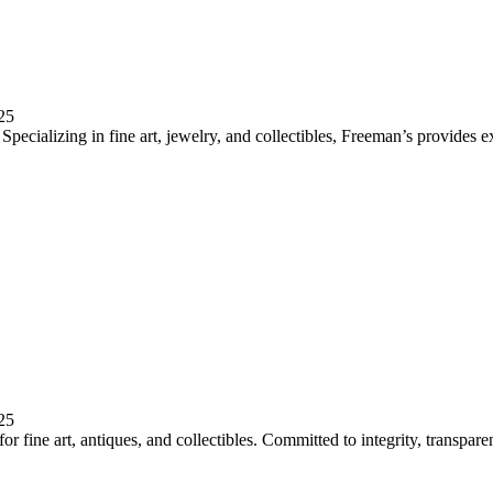
25
pecializing in fine art, jewelry, and collectibles, Freeman’s provides e
25
 fine art, antiques, and collectibles. Committed to integrity, transparen