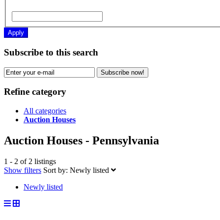
Apply
Subscribe to this search
Subscribe now!
Refine category
All categories
Auction Houses
Auction Houses - Pennsylvania
1 - 2 of 2 listings
Show filters
Sort by:
Newly listed
Newly listed