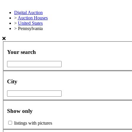
Digital Auction
>
Auction Houses
>
United States
>
Pennsylvania
Your search
City
Show only
listings with pictures