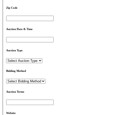
Zip Code
Auction Date & Time
Auction Type
Bidding Method
Auction Terms
Website