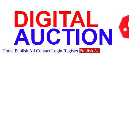
Home
Publish Ad
Contact
Login
Register
Publish Ad