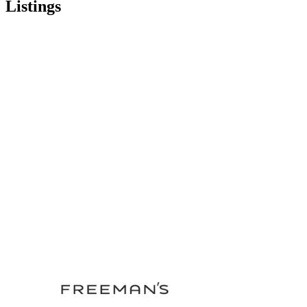
Listings