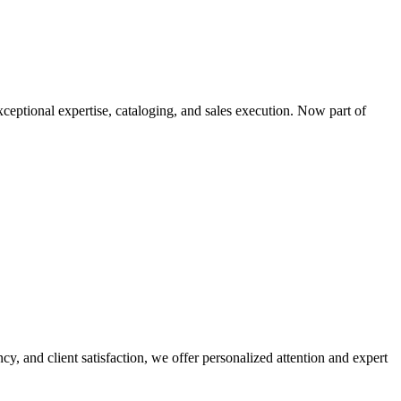
xceptional expertise, cataloging, and sales execution. Now part of
cy, and client satisfaction, we offer personalized attention and expert