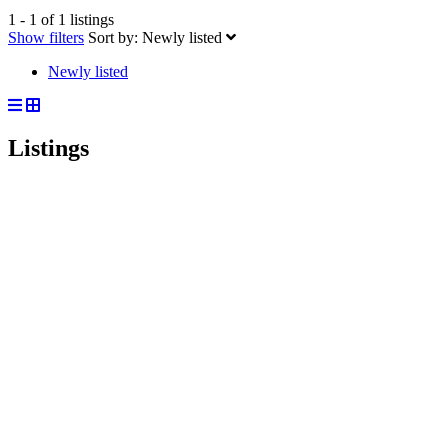
1 - 1 of 1 listings
Show filters
Sort by:
Newly listed
Newly listed
Listings