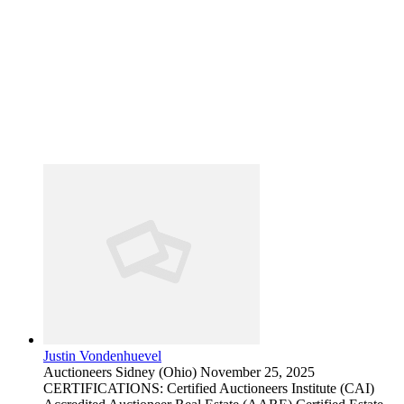
Justin Vondenhuevel
Auctioneers
Sidney (Ohio)
November 25, 2025
CERTIFICATIONS: Certified Auctioneers Institute (CAI)