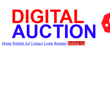
Home
Publish Ad
Contact
Login
Register
Publish Ad