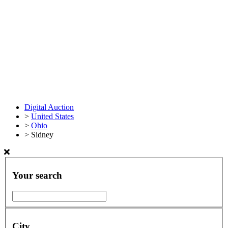
Digital Auction
>
United States
>
Ohio
>
Sidney
Your search
City