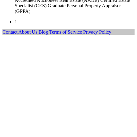
Accredited Auctioneer Real Estate (AARE) Certified Estate
Specialist (CES) Graduate Personal Property Appraiser
(GPPA)
1
Contact
About Us
Blog
Terms of Service
Privacy Policy