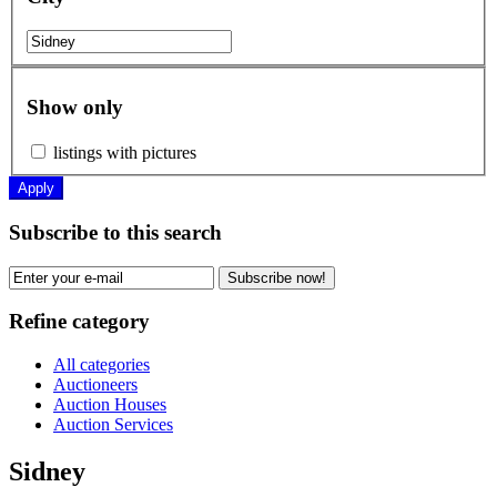
Show only
listings with pictures
Apply
Subscribe to this search
Subscribe now!
Refine category
All categories
Auctioneers
Auction Houses
Auction Services
Sidney