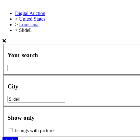
Digital Auction
>
United States
>
Louisiana
>
Slidell
Your search
City
Show only
listings with pictures