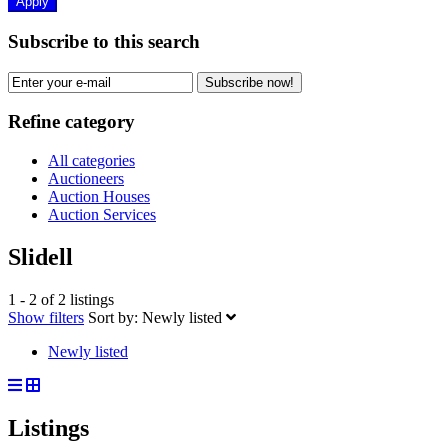
Apply
Subscribe to this search
Subscribe now!
Refine category
All categories
Auctioneers
Auction Houses
Auction Services
Slidell
1 - 2 of 2 listings
Show filters
Sort by:
Newly listed
Newly listed
Listings