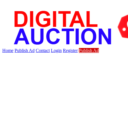
Home
Publish Ad
Contact
Login
Register
Publish Ad