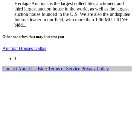
Heritage Auctions is the largest collectibles auctioneer and
third largest auction house in the world, as well as the largest
auction house founded in the U.S. We are also the undisputed
Internet leader in our field, with more than 1.96 MILLION+
bidd...
Other searches that may interest you
Auction Houses Dallas
1
Contact
About Us
Blog
Terms of Service
Privacy Policy