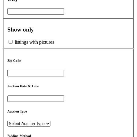
Show only
listings with pictures
Zip Code
Auction Date & Time
Auction Type
Bidding Method