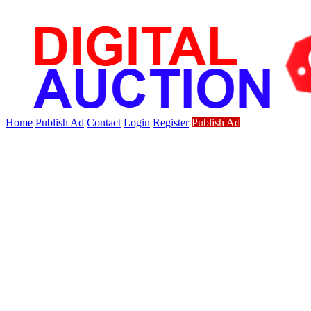
Home
Publish Ad
Contact
Login
Register
Publish Ad