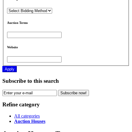
Auction Terms
Website
Apply
Subscribe to this search
Subscribe now!
Refine category
All categories
Auction Houses