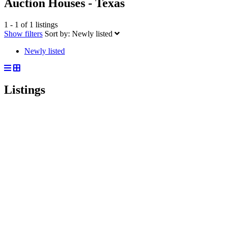
Auction Houses - Texas
1 - 1 of 1 listings
Show filters
Sort by:
Newly listed
Newly listed
Listings