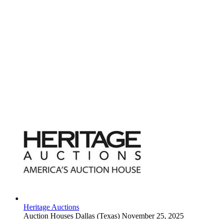
Heritage Auctions
Auction Houses
Dallas (Texas)
November 25, 2025