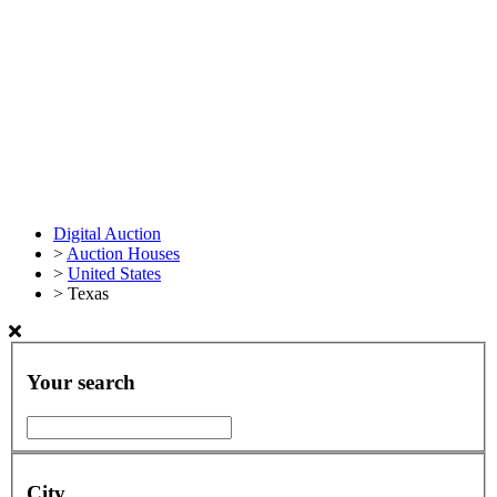
Digital Auction
>
Auction Houses
>
United States
>
Texas
Your search
City