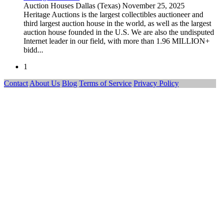
Auction Houses
Dallas (Texas)
November 25, 2025
Heritage Auctions is the largest collectibles auctioneer and
third largest auction house in the world, as well as the largest
auction house founded in the U.S. We are also the undisputed
Internet leader in our field, with more than 1.96 MILLION+
bidd...
1
Contact
About Us
Blog
Terms of Service
Privacy Policy