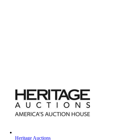
Heritage Auctions