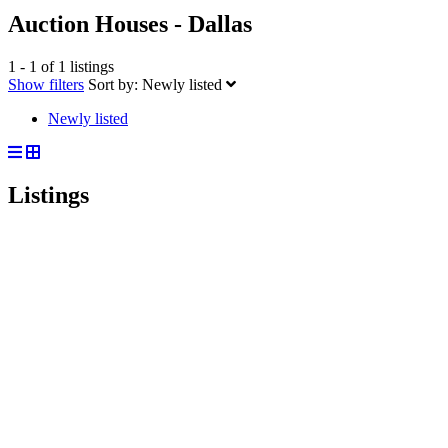
Auction Houses - Dallas
1 - 1 of 1 listings
Show filters
Sort by:
Newly listed
Newly listed
Listings