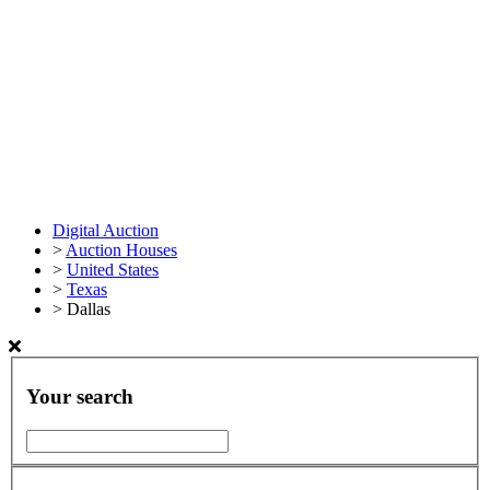
Digital Auction
>
Auction Houses
>
United States
>
Texas
>
Dallas
Your search