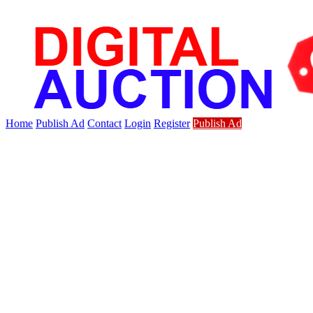
Home
Publish Ad
Contact
Login
Register
Publish Ad