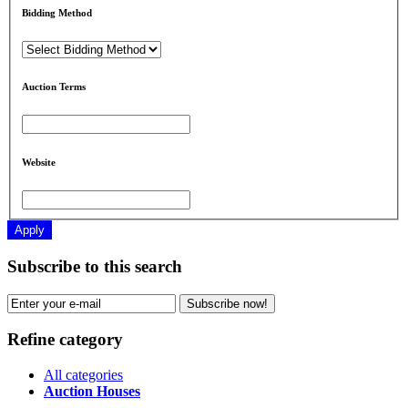
Bidding Method
Auction Terms
Website
Apply
Subscribe to this search
Subscribe now!
Refine category
All categories
Auction Houses