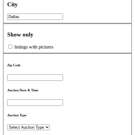
City
Show only
listings with pictures
Zip Code
Auction Date & Time
Auction Type