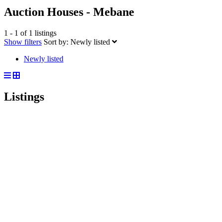
Auction Houses - Mebane
1 - 1 of 1 listings
Show filters
Sort by:
Newly listed
Newly listed
Listings