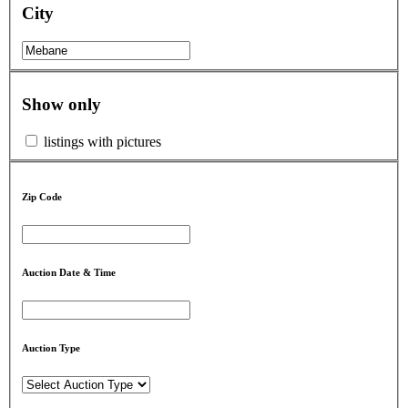
City
Show only
listings with pictures
Zip Code
Auction Date & Time
Auction Type