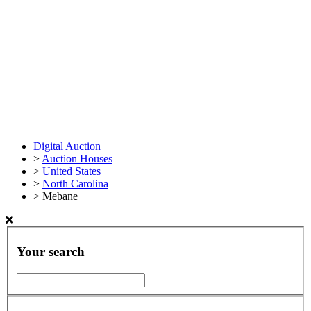
Digital Auction
>
Auction Houses
>
United States
>
North Carolina
>
Mebane
Your search