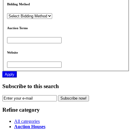
Bidding Method
Auction Terms
Website
Apply
Subscribe to this search
Subscribe now!
Refine category
All categories
Auction Houses