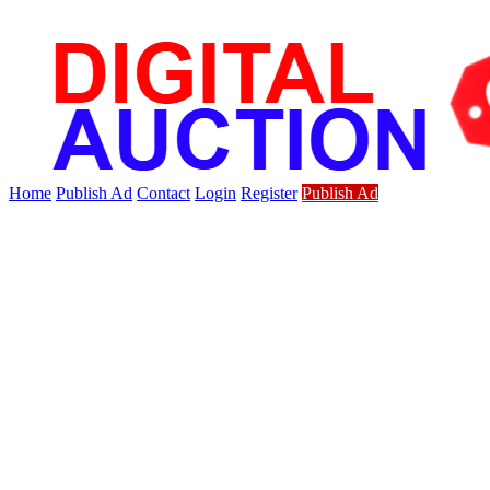
Home
Publish Ad
Contact
Login
Register
Publish Ad