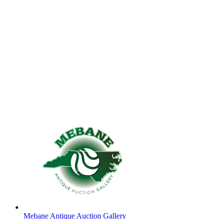
Mebane Antique Auction Gallery