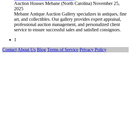
Auction Houses
Mebane (North Carolina)
November 25,
2025
Mebane Antique Auction Gallery specializes in antiques, fine
art, and collectibles. Our gallery provides expert appraisal,
professional auction management, and personalized client
service to ensure successful sales and satisfied consignors.
1
Contact
About Us
Blog
Terms of Service
Privacy Policy