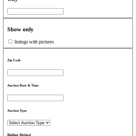
Show only
listings with pictures
Zip Code
Auction Date & Time
Auction Type
Bidding Method