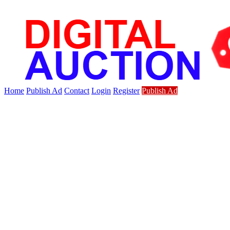
Home
Publish Ad
Contact
Login
Register
Publish Ad