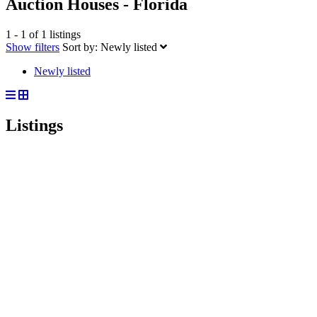
Auction Houses - Florida
1 - 1 of 1 listings
Show filters
Sort by:
Newly listed
Newly listed
Listings