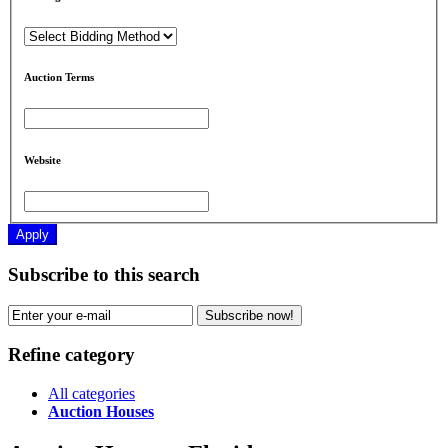
Auction Terms
Website
Apply
Subscribe to this search
Subscribe now!
Refine category
All categories
Auction Houses