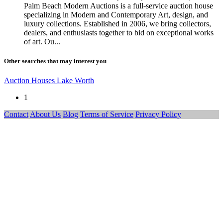
Palm Beach Modern Auctions is a full-service auction house
specializing in Modern and Contemporary Art, design, and
luxury collections. Established in 2006, we bring collectors,
dealers, and enthusiasts together to bid on exceptional works
of art. Ou...
Other searches that may interest you
Auction Houses Lake Worth
1
Contact
About Us
Blog
Terms of Service
Privacy Policy