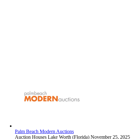
Palm Beach Modern Auctions
Auction Houses
Lake Worth (Florida)
November 25, 2025