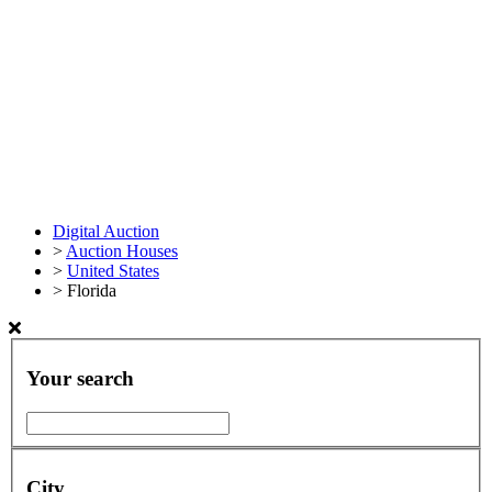
Digital Auction
>
Auction Houses
>
United States
>
Florida
Your search
City