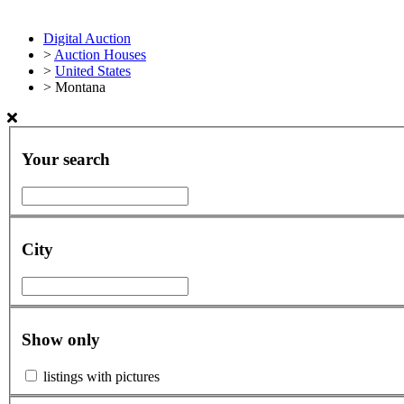
Digital Auction
>
Auction Houses
>
United States
>
Montana
Your search
City
Show only
listings with pictures