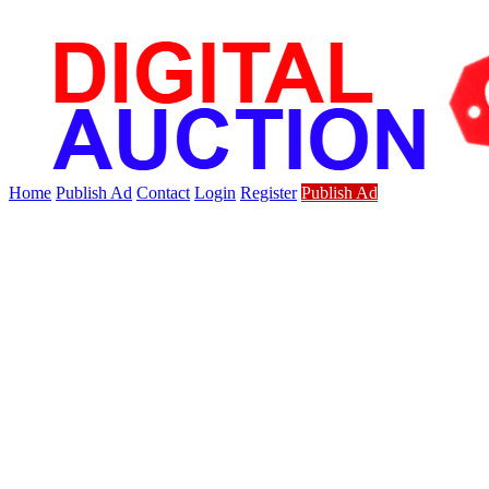
Home
Publish Ad
Contact
Login
Register
Publish Ad