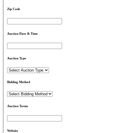
Zip Code
Auction Date & Time
Auction Type
Bidding Method
Auction Terms
Website