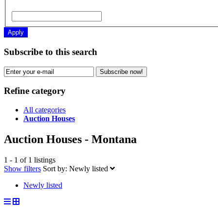
Apply
Subscribe to this search
Subscribe now!
Refine category
All categories
Auction Houses
Auction Houses - Montana
1 - 1 of 1 listings
Show filters
Sort by:
Newly listed
Newly listed