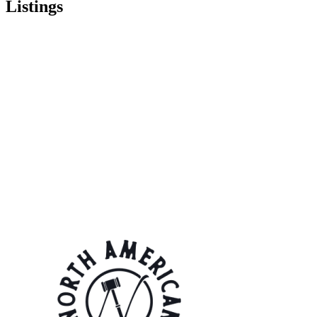
Listings