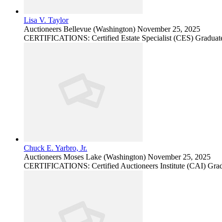
Lisa V. Taylor
Auctioneers
Bellevue (Washington)
November 25, 2025
CERTIFICATIONS: Certified Estate Specialist (CES) Graduate
Chuck E. Yarbro, Jr.
Auctioneers
Moses Lake (Washington)
November 25, 2025
CERTIFICATIONS: Certified Auctioneers Institute (CAI) Grad