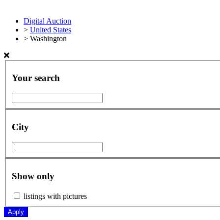
Digital Auction
>
United States
>
Washington
Your search
City
Show only
listings with pictures
Apply