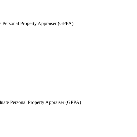
 Personal Property Appraiser (GPPA)
uate Personal Property Appraiser (GPPA)