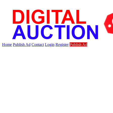
Home
Publish Ad
Contact
Login
Register
Publish Ad