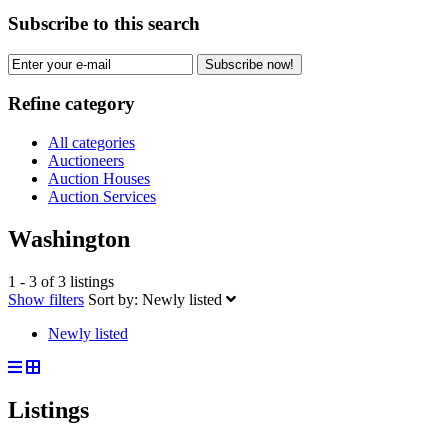
Subscribe to this search
Subscribe now!
Refine category
All categories
Auctioneers
Auction Houses
Auction Services
Washington
1 - 3 of 3 listings
Show filters
Sort by:
Newly listed
Newly listed
Listings