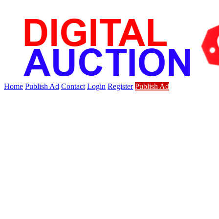
Home
Publish Ad
Contact
Login
Register
Publish Ad