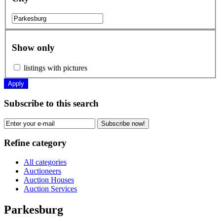
Show only
listings with pictures
Apply
Subscribe to this search
Subscribe now!
Refine category
All categories
Auctioneers
Auction Houses
Auction Services
Parkesburg