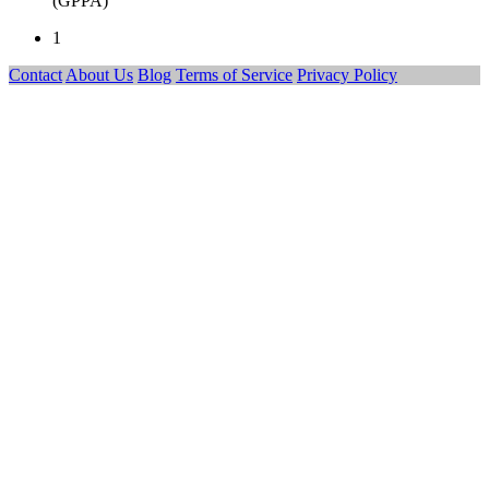
(GPPA)
1
Contact
About Us
Blog
Terms of Service
Privacy Policy