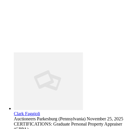
Clark Faggioli
Auctioneers
Parkesburg (Pennsylvania)
November 25, 2025
CERTIFICATIONS: Graduate Personal Property Appraiser