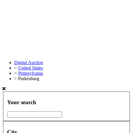
Digital Auction
>
United States
>
Pennsylvania
>
Parkesburg
Your search
City