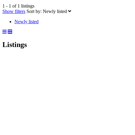
1 - 1 of 1 listings
Show filters
Sort by:
Newly listed
Newly listed
Listings