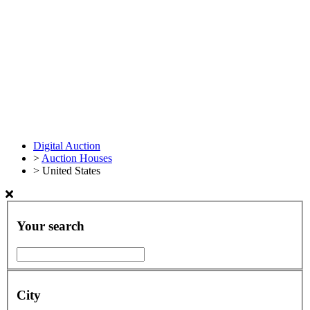
Digital Auction
>
Auction Houses
>
United States
Your search
City