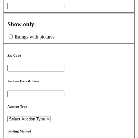
Show only
listings with pictures
Zip Code
Auction Date & Time
Auction Type
Bidding Method