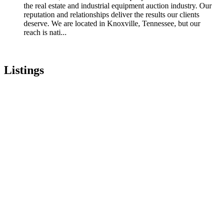
the real estate and industrial equipment auction industry. Our
reputation and relationships deliver the results our clients
deserve. We are located in Knoxville, Tennessee, but our
reach is nati...
Listings