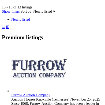
13 - 13 of 13 listings
Show filters
Sort by:
Newly listed
Newly listed
Premium listings
Furrow Auction Company
Auction Houses
Knoxville (Tennessee)
November 25, 2025
Since 1968, Furrow Auction Company has been a leader in