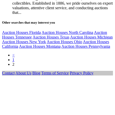
collectibles. Established in 1886, we pride ourselves on expert
valuations, attentive client service, and conducting auctions
that...
Other searches that may interest you
Auction Houses Florida
Auction Houses North Carolina
Auction
Houses Tennessee
Auction Houses Texas
Auction Houses Michigan
Auction Houses New York
Auction Houses Ohio
Auction Houses
California
Auction Houses Montana
Auction Houses Pennsylvania
<
1
2
Contact
About Us
Blog
Terms of Service
Privacy Policy