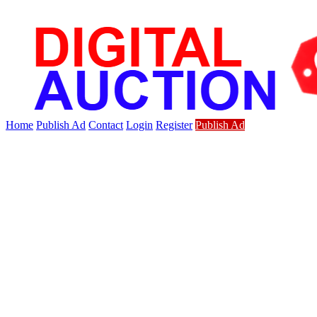
Home
Publish Ad
Contact
Login
Register
Publish Ad