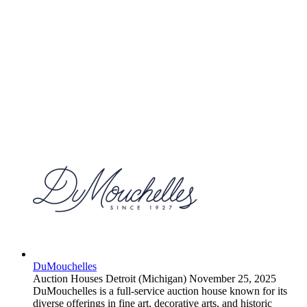
DuMouchelles
Auction Houses
Detroit (Michigan)
November 25, 2025
DuMouchelles is a full-service auction house known for its
diverse offerings in fine art, decorative arts, and historic