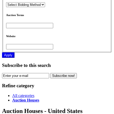
Auction Terms
Website
Apply
Subscribe to this search
Subscribe now!
Refine category
All categories
Auction Houses
Auction Houses - United States