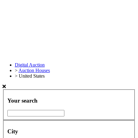
Digital Auction
>
Auction Houses
>
United States
Your search
City