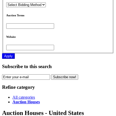
Auction Terms
Website
Apply
Subscribe to this search
Subscribe now!
Refine category
All categories
Auction Houses
Auction Houses - United States