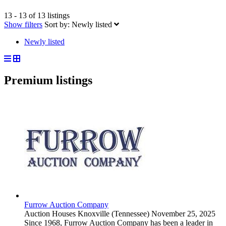
13 - 13 of 13 listings
Show filters
Sort by:
Newly listed
Newly listed
Premium listings
Furrow Auction Company
Auction Houses
Knoxville (Tennessee)
November 25, 2025
Since 1968, Furrow Auction Company has been a leader in