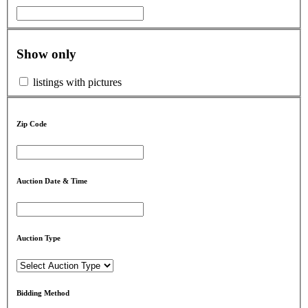
Show only
listings with pictures
Zip Code
Auction Date & Time
Auction Type
Bidding Method