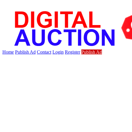
Home
Publish Ad
Contact
Login
Register
Publish Ad