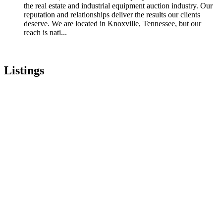
the real estate and industrial equipment auction industry. Our
reputation and relationships deliver the results our clients
deserve. We are located in Knoxville, Tennessee, but our
reach is nati...
Listings