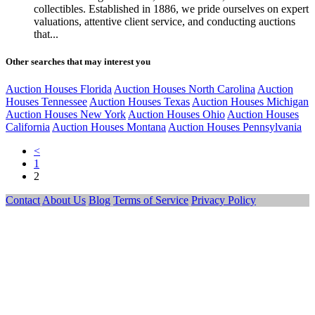
collectibles. Established in 1886, we pride ourselves on expert
valuations, attentive client service, and conducting auctions
that...
Other searches that may interest you
Auction Houses Florida
Auction Houses North Carolina
Auction
Houses Tennessee
Auction Houses Texas
Auction Houses Michigan
Auction Houses New York
Auction Houses Ohio
Auction Houses
California
Auction Houses Montana
Auction Houses Pennsylvania
<
1
2
Contact
About Us
Blog
Terms of Service
Privacy Policy