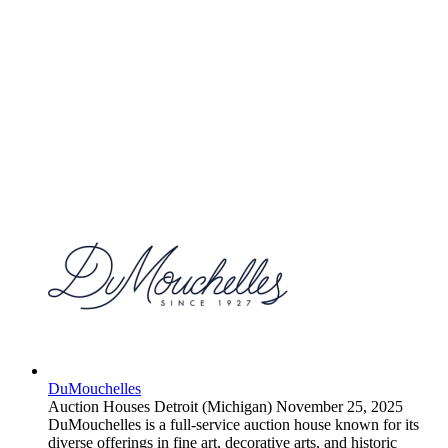
DuMouchelles
Auction Houses
Detroit (Michigan)
November 25, 2025
DuMouchelles is a full-service auction house known for its
diverse offerings in fine art, decorative arts, and historic