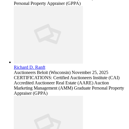
Personal Property Appraiser (GPPA)
Richard D. Ranft
Auctioneers
Beloit (Wisconsin)
November 25, 2025
CERTIFICATIONS: Certified Auctioneers Institute (CAI)
Accredited Auctioneer Real Estate (AARE) Auction
Marketing Management (AMM) Graduate Personal Property
Appraiser (GPPA)