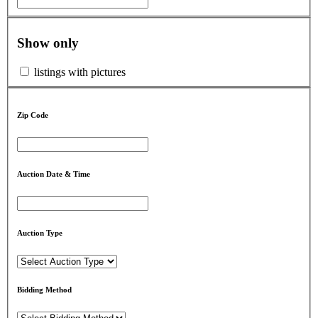
Show only
listings with pictures
Zip Code
Auction Date & Time
Auction Type
Bidding Method