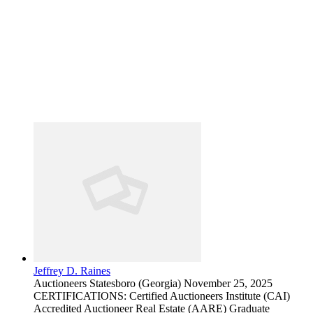
Jeffrey D. Raines
Auctioneers
Statesboro (Georgia)
November 25, 2025
CERTIFICATIONS: Certified Auctioneers Institute (CAI)
Accredited Auctioneer Real Estate (AARE) Graduate