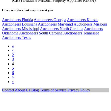
(CES) Graduate Personal Property Appraiser (GPPA)
Other searches that may interest you
Auctioneers Florida
Auctioneers Georgia
Auctioneers Kansas
Auctioneers Louisiana
Auctioneers Maryland
Auctioneers Missouri
Auctioneers Mississippi
Auctioneers North Carolina
Auctioneers
Oklahoma
Auctioneers South Carolina
Auctioneers Tennessee
Auctioneers Texas
«
<
2
3
4
5
6
>
»
Contact
About Us
Blog
Terms of Service
Privacy Policy