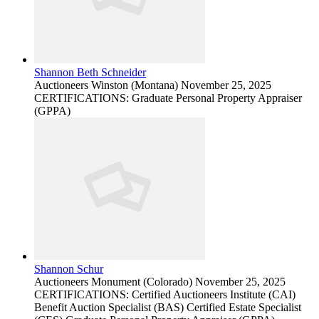
Shannon Beth Schneider
Auctioneers
Winston (Montana)
November 25, 2025
CERTIFICATIONS: Graduate Personal Property Appraiser
(GPPA)
Shannon Schur
Auctioneers
Monument (Colorado)
November 25, 2025
CERTIFICATIONS: Certified Auctioneers Institute (CAI)
Benefit Auction Specialist (BAS) Certified Estate Specialist