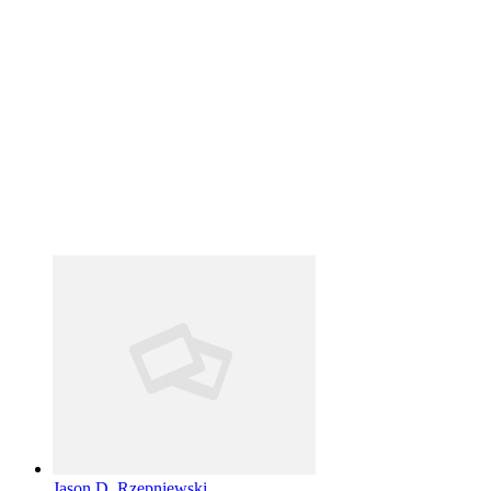
Jason D. Rzepniewski