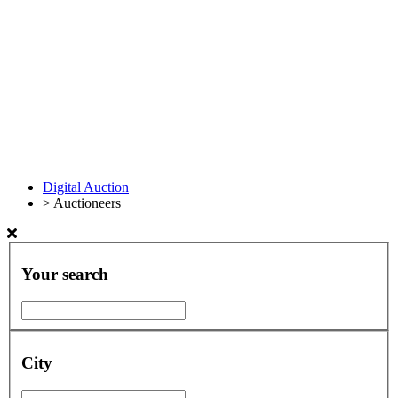
Digital Auction
>
Auctioneers
Your search
City