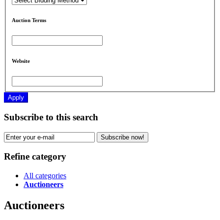
Auction Terms
Website
Apply
Subscribe to this search
Subscribe now!
Refine category
All categories
Auctioneers
Auctioneers