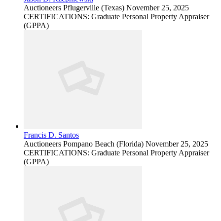
Auctioneers
Pflugerville (Texas)
November 25, 2025
CERTIFICATIONS: Graduate Personal Property Appraiser
(GPPA)
Francis D. Santos
Auctioneers
Pompano Beach (Florida)
November 25, 2025
CERTIFICATIONS: Graduate Personal Property Appraiser
(GPPA)