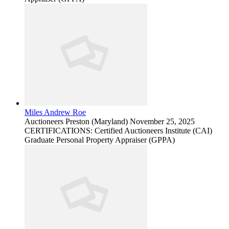
Miles Andrew Roe
Auctioneers
Preston (Maryland)
November 25, 2025
CERTIFICATIONS: Certified Auctioneers Institute (CAI)
Graduate Personal Property Appraiser (GPPA)