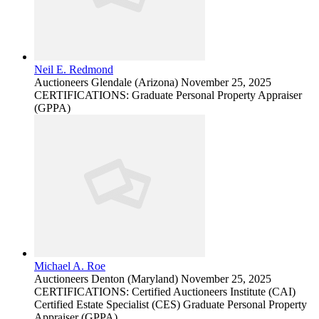
Neil E. Redmond
Auctioneers
Glendale (Arizona)
November 25, 2025
CERTIFICATIONS: Graduate Personal Property Appraiser
(GPPA)
Michael A. Roe
Auctioneers
Denton (Maryland)
November 25, 2025
CERTIFICATIONS: Certified Auctioneers Institute (CAI)
Certified Estate Specialist (CES) Graduate Personal Property
Appraiser (GPPA)