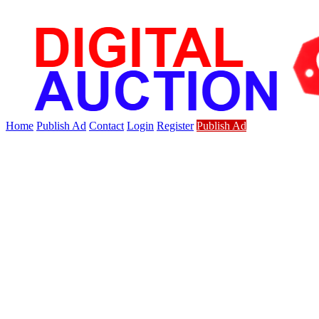
Home
Publish Ad
Contact
Login
Register
Publish Ad