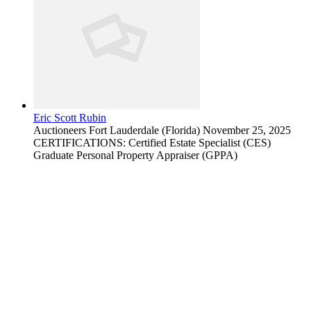
Eric Scott Rubin
Auctioneers
Fort Lauderdale (Florida)
November 25, 2025
CERTIFICATIONS: Certified Estate Specialist (CES)
Graduate Personal Property Appraiser (GPPA)