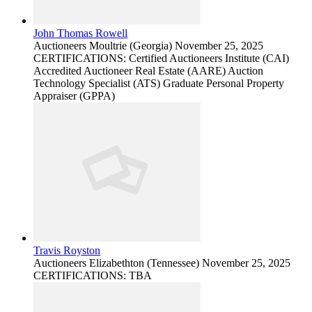
John Thomas Rowell
Auctioneers
Moultrie (Georgia)
November 25, 2025
CERTIFICATIONS: Certified Auctioneers Institute (CAI)
Accredited Auctioneer Real Estate (AARE) Auction
Technology Specialist (ATS) Graduate Personal Property
Appraiser (GPPA)
Travis Royston
Auctioneers
Elizabethton (Tennessee)
November 25, 2025
CERTIFICATIONS: TBA