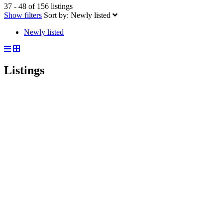
37 - 48 of 156 listings
Show filters
Sort by:
Newly listed
Newly listed
Listings