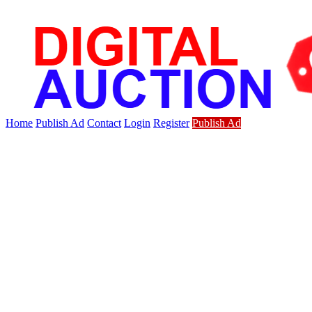
Home
Publish Ad
Contact
Login
Register
Publish Ad