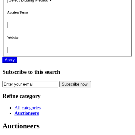
Auction Terms
Website
Apply
Subscribe to this search
Subscribe now!
Refine category
All categories
Auctioneers
Auctioneers