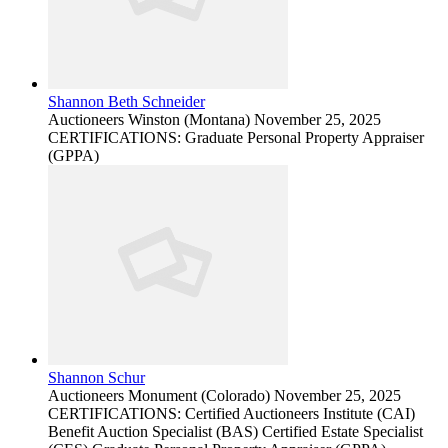
Shannon Beth Schneider
Auctioneers
Winston (Montana)
November 25, 2025
CERTIFICATIONS: Graduate Personal Property Appraiser
(GPPA)
Shannon Schur
Auctioneers
Monument (Colorado)
November 25, 2025
CERTIFICATIONS: Certified Auctioneers Institute (CAI)
Benefit Auction Specialist (BAS) Certified Estate Specialist