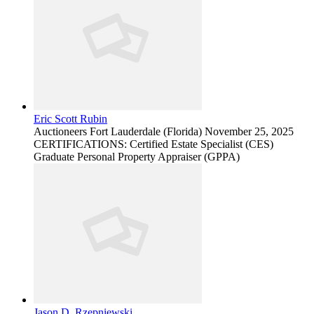
Eric Scott Rubin
Auctioneers
Fort Lauderdale (Florida)
November 25, 2025
CERTIFICATIONS: Certified Estate Specialist (CES)
Graduate Personal Property Appraiser (GPPA)
Jason D. Rzepniewski