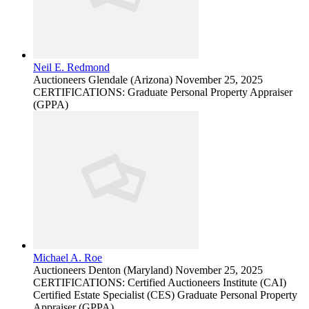
Neil E. Redmond
Auctioneers
Glendale (Arizona)
November 25, 2025
CERTIFICATIONS: Graduate Personal Property Appraiser
(GPPA)
Michael A. Roe
Auctioneers
Denton (Maryland)
November 25, 2025
CERTIFICATIONS: Certified Auctioneers Institute (CAI)
Certified Estate Specialist (CES) Graduate Personal Property
Appraiser (GPPA)