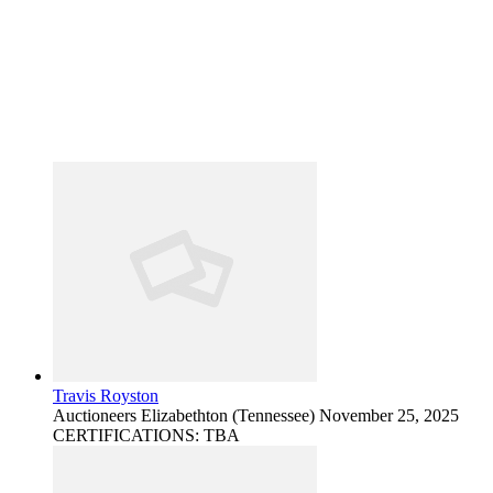
Travis Royston
Auctioneers
Elizabethton (Tennessee)
November 25, 2025
CERTIFICATIONS: TBA