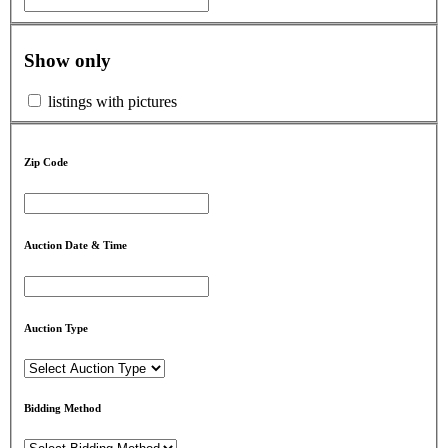
Show only
listings with pictures
Zip Code
Auction Date & Time
Auction Type
Bidding Method