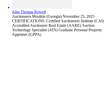
John Thomas Rowell
Auctioneers
Moultrie (Georgia)
November 25, 2025
CERTIFICATIONS: Certified Auctioneers Institute (CAI)
Accredited Auctioneer Real Estate (AARE) Auction
Technology Specialist (ATS) Graduate Personal Property
Appraiser (GPPA)