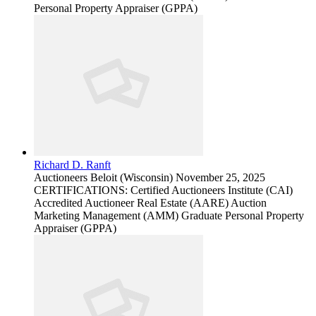
Personal Property Appraiser (GPPA)
Richard D. Ranft
Auctioneers
Beloit (Wisconsin)
November 25, 2025
CERTIFICATIONS: Certified Auctioneers Institute (CAI)
Accredited Auctioneer Real Estate (AARE) Auction
Marketing Management (AMM) Graduate Personal Property
Appraiser (GPPA)