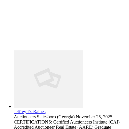
Jeffrey D. Raines
Auctioneers
Statesboro (Georgia)
November 25, 2025
CERTIFICATIONS: Certified Auctioneers Institute (CAI)
Accredited Auctioneer Real Estate (AARE) Graduate