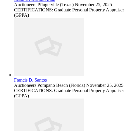
Auctioneers
Pflugerville (Texas)
November 25, 2025
CERTIFICATIONS: Graduate Personal Property Appraiser
(GPPA)
Francis D. Santos
Auctioneers
Pompano Beach (Florida)
November 25, 2025
CERTIFICATIONS: Graduate Personal Property Appraiser
(GPPA)