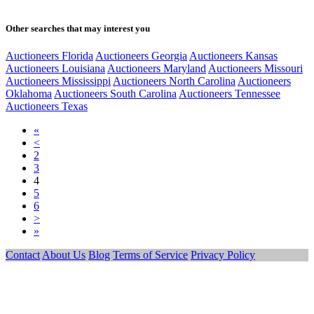
Other searches that may interest you
Auctioneers Florida
Auctioneers Georgia
Auctioneers Kansas
Auctioneers Louisiana
Auctioneers Maryland
Auctioneers Missouri
Auctioneers Mississippi
Auctioneers North Carolina
Auctioneers
Oklahoma
Auctioneers South Carolina
Auctioneers Tennessee
Auctioneers Texas
«
<
2
3
4
5
6
>
»
Contact
About Us
Blog
Terms of Service
Privacy Policy