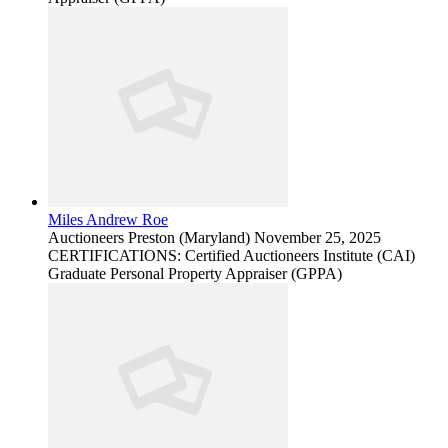
Miles Andrew Roe
Auctioneers
Preston (Maryland)
November 25, 2025
CERTIFICATIONS: Certified Auctioneers Institute (CAI)
Graduate Personal Property Appraiser (GPPA)