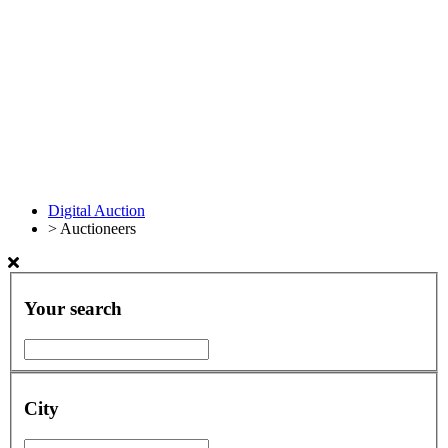
Digital Auction
>
Auctioneers
Your search
City