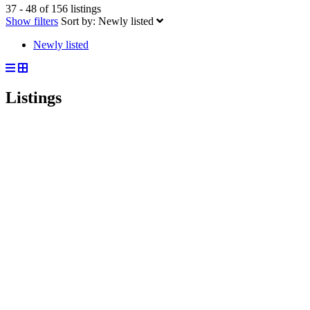
37 - 48 of 156 listings
Show filters
Sort by:
Newly listed
Newly listed
Listings